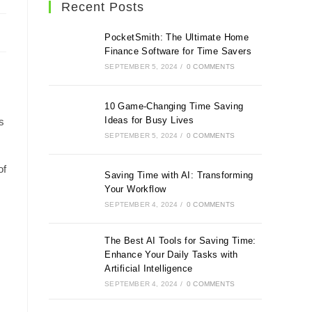
Recent Posts
PocketSmith: The Ultimate Home
Finance Software for Time Savers
SEPTEMBER 5, 2024
/
0 COMMENTS
10 Game-Changing Time Saving
Ideas for Busy Lives
s
SEPTEMBER 5, 2024
/
0 COMMENTS
of
Saving Time with AI: Transforming
Your Workflow
SEPTEMBER 4, 2024
/
0 COMMENTS
The Best AI Tools for Saving Time:
Enhance Your Daily Tasks with
Artificial Intelligence
SEPTEMBER 4, 2024
/
0 COMMENTS