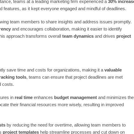
stance, teams at a leading marketing firm experienced a
30% increas
 features, as it kept everyone engaged and mindful of deadlines.
lowing team members to share insights and address issues promptly.
rency
and encourages collaboration, making it easier to identify
 this approach transforms overall
team dynamics
and drives
project
ly save time and costs for organizations, making it a
valuable
racking tools
, teams can ensure that project deadlines are met
d costs.
tures in
real time
enhances
budget management
and minimizes the
cate their financial resources more wisely, resulting in improved
sts
by reducing the need for overtime, allowing team members to
as
project templates
help streamline processes and cut down on