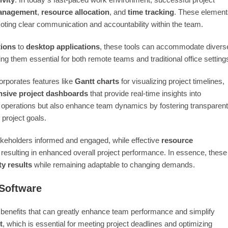
anagement
,
resource allocation
, and
time tracking
. These element
moting clear communication and accountability within the team.
tions
to
desktop applications
, these tools can accommodate divers
ng them essential for both remote teams and traditional office setting
corporates features like
Gantt charts
for visualizing project timelines,
sive project dashboards
that provide real-time insights into
y operations but also enhance team dynamics by fostering transparent
project goals.
takeholders informed and engaged, while effective
resource
 resulting in enhanced overall project performance. In essence, these
ty results
while remaining adaptable to changing demands.
 Software
 benefits that can greatly enhance team performance and simplify
t
, which is essential for meeting project deadlines and optimizing