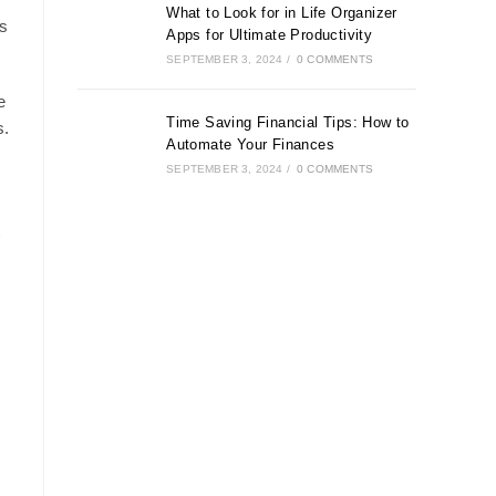
What to Look for in Life Organizer
s
Apps for Ultimate Productivity
SEPTEMBER 3, 2024
/
0 COMMENTS
e
Time Saving Financial Tips: How to
s.
Automate Your Finances
SEPTEMBER 3, 2024
/
0 COMMENTS