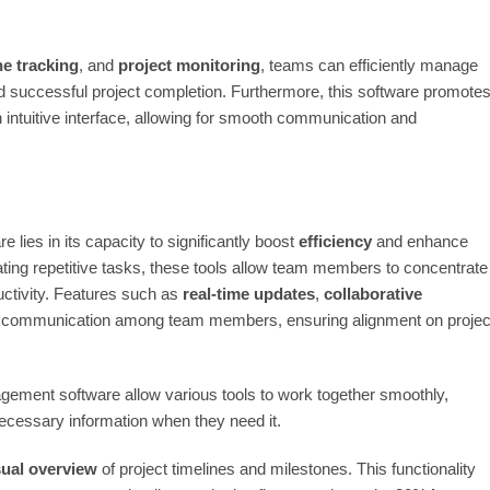
ne tracking
, and
project monitoring
, teams can efficiently manage
 and successful project completion. Furthermore, this software promote
 intuitive interface, allowing for smooth communication and
lies in its capacity to significantly boost
efficiency
and enhance
ting repetitive tasks, these tools allow team members to concentrate
uctivity. Features such as
real-time updates
,
collaborative
e communication among team members, ensuring alignment on projec
gement software allow various tools to work together smoothly,
ecessary information when they need it.
sual overview
of project timelines and milestones. This functionality