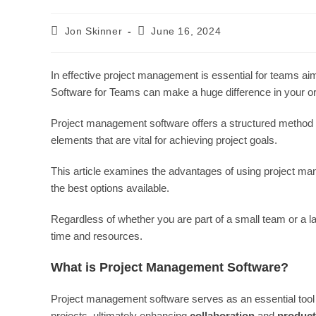
Post
Post
Jon Skinner
June 16, 2024
author:
last
modified:
In effective project management is essential for teams aim
Software for Teams can make a huge difference in your or
Project management software offers a structured method fo
elements that are vital for achieving project goals.
This article examines the advantages of using project ma
the best options available.
Regardless of whether you are part of a small team or a lar
time and resources.
What is Project Management Software?
Project management software serves as an essential tool t
projects, ultimately enhancing
collaboration
and
product