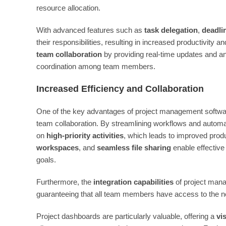
resource allocation.
With advanced features such as
task delegation
,
deadli
their responsibilities, resulting in increased productivity
team collaboration
by providing real-time updates and an
coordination among team members.
Increased Efficiency and Collaboration
One of the key advantages of project management software 
team collaboration. By streamlining workflows and automa
on
high-priority activities
, which leads to improved prod
workspaces
, and
seamless file sharing
enable effectiv
goals.
Furthermore, the
integration capabilities
of project mana
guaranteeing that all team members have access to the n
Project dashboards are particularly valuable, offering a
vi