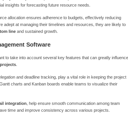
al insights for forecasting future resource needs.
urce allocation ensures adherence to budgets, effectively reducing
 adept at managing their timelines and resources, they are likely to
ttom line
and sustained growth.
anagement Software
 to take into account several key features that can greatly influenc
projects
.
legation and deadline tracking, play a vital role in keeping the project
 Gantt charts and Kanban boards enable teams to visualize their
il integration
, help ensure smooth communication among team
ave time and improve consistency across various projects.