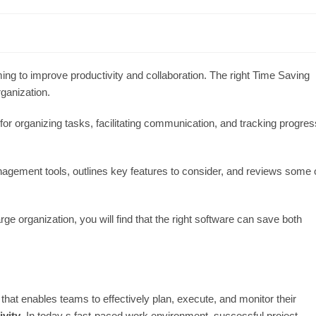
ing to improve productivity and collaboration. The right Time Saving
ganization.
r organizing tasks, facilitating communication, and tracking progres
nagement tools, outlines key features to consider, and reviews some 
ge organization, you will find that the right software can save both
hat enables teams to effectively plan, execute, and monitor their
ivity
. In today s fast-paced work environment, successful project