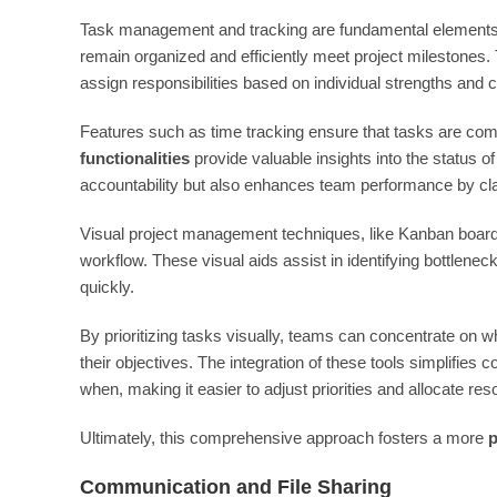
Task management and tracking are fundamental elements 
remain organized and efficiently meet project milestones.
assign responsibilities based on individual strengths and 
Features such as time tracking ensure that tasks are comp
functionalities
provide valuable insights into the status of
accountability but also enhances team performance by cla
Visual project management techniques, like Kanban boards
workflow. These visual aids assist in identifying bottlene
quickly.
By prioritizing tasks visually, teams can concentrate on 
their objectives. The integration of these tools simplifie
when, making it easier to adjust priorities and allocate r
Ultimately, this comprehensive approach fosters a more
p
Communication and File Sharing