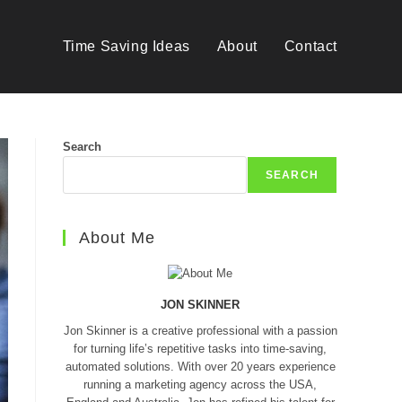
Time Saving Ideas
About
Contact
Search
SEARCH
About Me
JON SKINNER
Jon Skinner is a creative professional with a passion
for turning life’s repetitive tasks into time-saving,
automated solutions. With over 20 years experience
running a marketing agency across the USA,