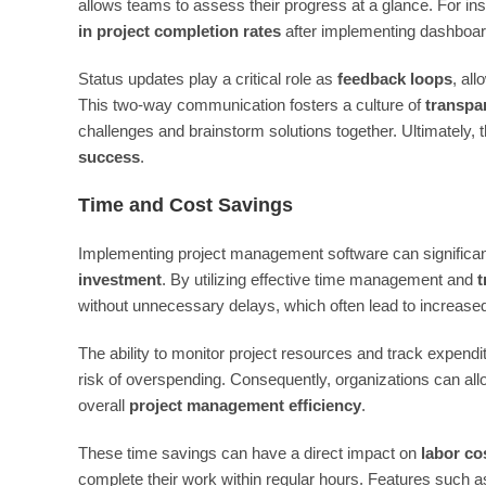
allows teams to assess their progress at a glance. For in
in project completion rates
after implementing dashboard
Status updates play a critical role as
feedback loops
, al
This two-way communication fosters a culture of
transpa
challenges and brainstorm solutions together. Ultimately,
success
.
Time and Cost Savings
Implementing project management software can significant
investment
. By utilizing effective time management and
t
without unnecessary delays, which often lead to increase
The ability to monitor project resources and track expendi
risk of overspending. Consequently, organizations can allo
overall
project management efficiency
.
These time savings can have a direct impact on
labor co
complete their work within regular hours. Features such 