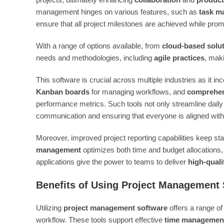
management hinges on various features, such as
task m
ensure that all project milestones are achieved while pro
With a range of options available, from
cloud-based solu
needs and methodologies, including
agile practices
, maki
This software is crucial across multiple industries as it in
Kanban boards
for managing workflows, and
comprehen
performance metrics. Such tools not only streamline dail
communication and ensuring that everyone is aligned with 
Moreover, improved project reporting capabilities keep s
management
optimizes both time and budget allocations,
applications give the power to teams to deliver
high-quali
Benefits of Using Project Management
Utilizing
project management software
offers a range of
workflow. These tools support effective
time managemen