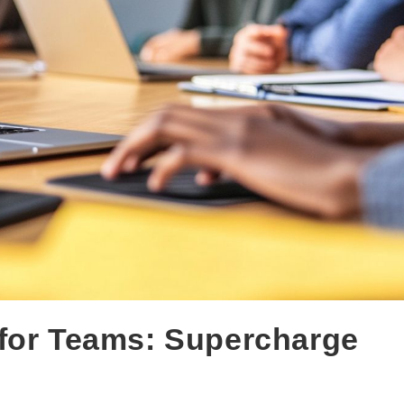
 for Teams: Supercharge