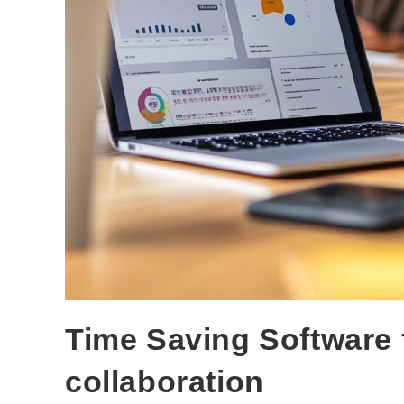
Time Saving Software
collaboration