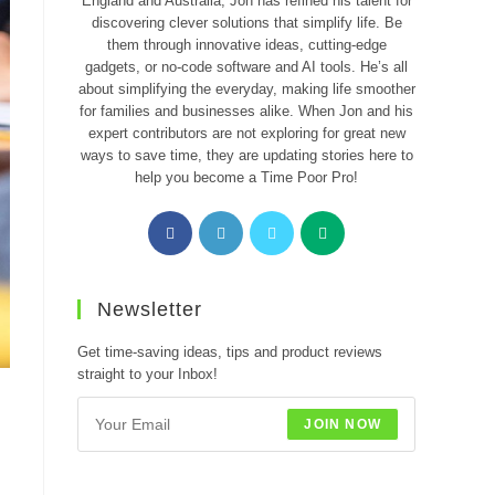
England and Australia, Jon has refined his talent for
discovering clever solutions that simplify life. Be
them through innovative ideas, cutting-edge
gadgets, or no-code software and AI tools. He’s all
about simplifying the everyday, making life smoother
for families and businesses alike. When Jon and his
expert contributors are not exploring for great new
ways to save time, they are updating stories here to
help you become a Time Poor Pro!
Opens
Opens
Opens
Opens
in
in
in
in
a
a
a
a
new
new
new
new
Newsletter
tab
tab
tab
tab
Get time-saving ideas, tips and product reviews
straight to your Inbox!
JOIN NOW