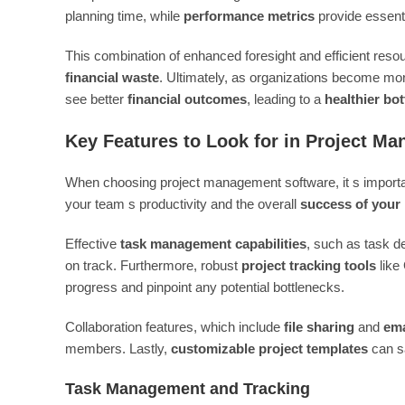
planning time, while
performance metrics
provide essenti
This combination of enhanced foresight and efficient reso
financial waste
. Ultimately, as organizations become more
see better
financial outcomes
, leading to a
healthier bo
Key Features to Look for in Project M
When choosing project management software, it s important
your team s productivity and the overall
success of your 
Effective
task management capabilities
, such as task de
on track. Furthermore, robust
project tracking tools
like
progress and pinpoint any potential bottlenecks.
Collaboration features, which include
file sharing
and
ema
members. Lastly,
customizable project templates
can s
Task Management and Tracking