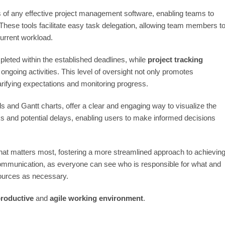
of any effective project management software, enabling teams to
 These tools facilitate easy task delegation, allowing team members t
current workload.
leted within the established deadlines, while
project tracking
 ongoing activities. This level of oversight not only promotes
rifying expectations and monitoring progress.
 and Gantt charts, offer a clear and engaging way to visualize the
cks and potential delays, enabling users to make informed decisions
what matters most, fostering a more streamlined approach to achievin
s communication, as everyone can see who is responsible for what and
esources as necessary.
roductive
and
agile working environment
.