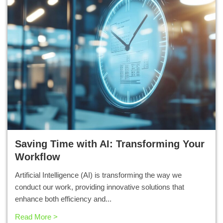
Saving Time with AI: Transforming Your
Workflow
Artificial Intelligence (AI) is transforming the way we
conduct our work, providing innovative solutions that
enhance both efficiency and...
Read More >