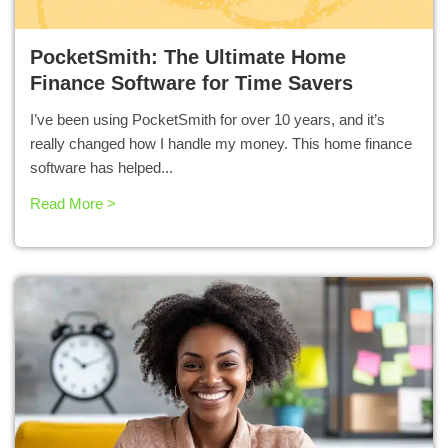
PocketSmith: The Ultimate Home
Finance Software for Time Savers
I’ve been using PocketSmith for over 10 years, and it’s
really changed how I handle my money. This home finance
software has helped...
Read More >