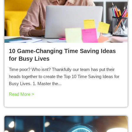
10 Game-Changing Time Saving Ideas
for Busy Lives
Time poor? Who isnt? Thankfully our team has put their
heads together to create the Top 10 Time Saving Ideas for
Busy Lives. 1. Master the...
Read More >