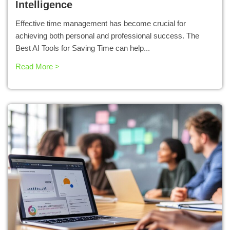
Intelligence
Effective time management has become crucial for
achieving both personal and professional success. The
Best AI Tools for Saving Time can help...
Read More >