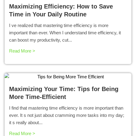
Maximizing Efficiency: How to Save
Time in Your Daily Routine
I ve realized that mastering time efficiency is more
important than ever. When I understand time efficiency, it
can boost my productivity, cut...
Read More >
Maximizing Your Time: Tips for Being
More Time-Efficient
I find that mastering time efficiency is more important than
ever. It s not just about cramming more tasks into my day;
it s really about...
Read More >