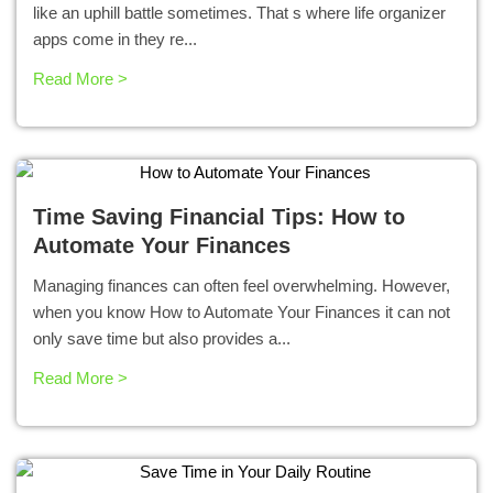
like an uphill battle sometimes. That s where life organizer
apps come in they re...
Read More >
Time Saving Financial Tips: How to
Automate Your Finances
Managing finances can often feel overwhelming. However,
when you know How to Automate Your Finances it can not
only save time but also provides a...
Read More >