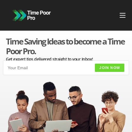
Time Saving Ideas to become a Time
Poor Pro.
Get expert tips delivered straight to your Inbox!
JOIN NOW