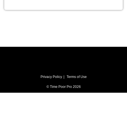
Privacy Policy
Terms of Use
© Time Poor Pro 2026