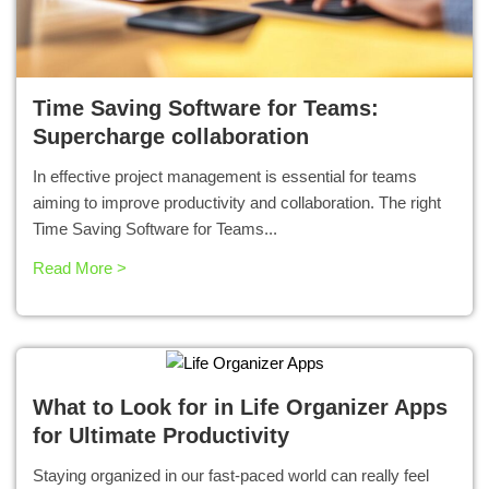
Time Saving Software for Teams:
Supercharge collaboration
In effective project management is essential for teams
aiming to improve productivity and collaboration. The right
Time Saving Software for Teams...
Read More >
What to Look for in Life Organizer Apps
for Ultimate Productivity
Staying organized in our fast-paced world can really feel