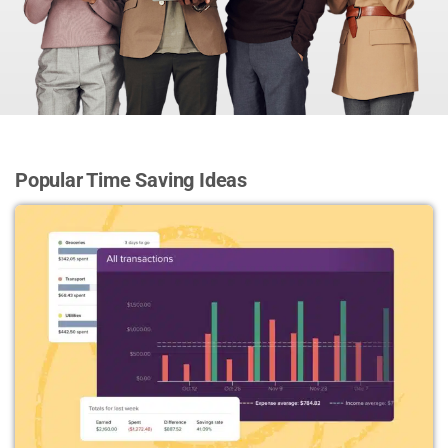
Popular Time Saving Ideas