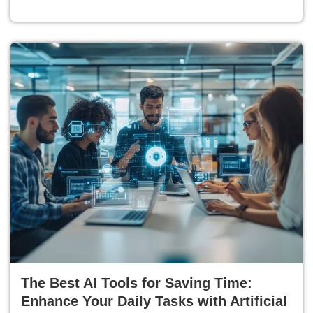
The Best AI Tools for Saving Time:
Enhance Your Daily Tasks with Artificial