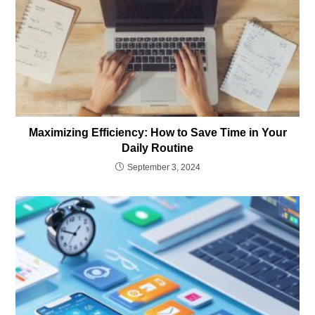
Maximizing Efficiency: How to Save Time in Your
Daily Routine
September 3, 2024