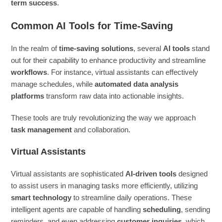
term success
.
Common AI Tools for Time-Saving
In the realm of
time-saving solutions
, several
AI tools
stand
out for their capability to enhance productivity and streamline
workflows
. For instance, virtual assistants can effectively
manage schedules, while
automated data analysis
platforms
transform raw data into actionable insights.
These tools are truly revolutionizing the way we approach
task management
and collaboration.
Virtual Assistants
Virtual assistants are sophisticated
AI-driven tools
designed
to assist users in managing tasks more efficiently, utilizing
smart technology
to streamline daily operations. These
intelligent agents are capable of handling
scheduling
, sending
reminders, and even addressing
customer inquiries
, which