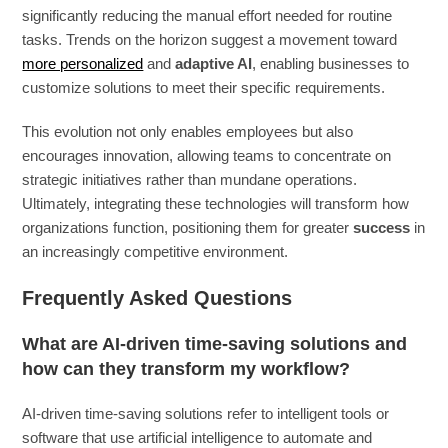
significantly reducing the manual effort needed for routine
tasks. Trends on the horizon suggest a movement toward
more personalized
and
adaptive AI
, enabling businesses to
customize solutions to meet their specific requirements.
This evolution not only enables employees but also
encourages innovation, allowing teams to concentrate on
strategic initiatives rather than mundane operations.
Ultimately, integrating these technologies will transform how
organizations function, positioning them for greater
success
in
an increasingly competitive environment.
Frequently Asked Questions
What are AI-driven time-saving solutions and
how can they transform my workflow?
AI-driven time-saving solutions refer to intelligent tools or
software that use artificial intelligence to automate and