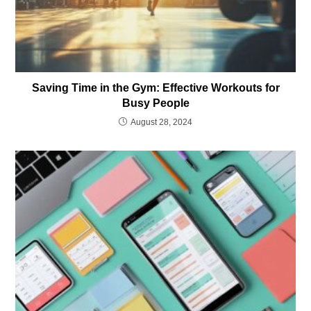
Saving Time in the Gym: Effective Workouts for
Busy People
August 28, 2024