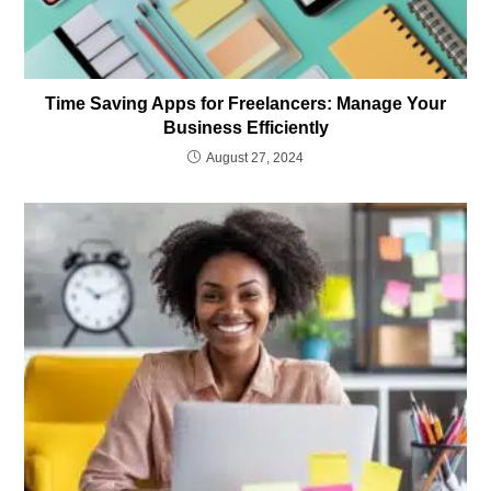
Time Saving Apps for Freelancers: Manage Your
Business Efficiently
August 27, 2024