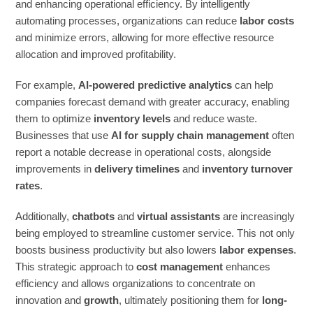
and enhancing operational efficiency. By intelligently
automating processes, organizations can reduce
labor costs
and minimize errors, allowing for more effective resource
allocation and improved profitability.
For example,
AI-powered predictive analytics
can help
companies forecast demand with greater accuracy, enabling
them to optimize
inventory levels
and reduce waste.
Businesses that use
AI for supply chain management
often
report a notable decrease in operational costs, alongside
improvements in
delivery timelines
and
inventory turnover
rates
.
Additionally,
chatbots
and
virtual assistants
are increasingly
being employed to streamline customer service. This not only
boosts business productivity but also lowers
labor expenses
.
This strategic approach to
cost management
enhances
efficiency and allows organizations to concentrate on
innovation and
growth
, ultimately positioning them for
long-