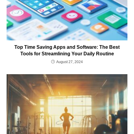
Top Time Saving Apps and Software: The Best
Tools for Streamlining Your Daily Routine
August 27, 2024