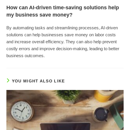
How can AI-driven time-saving solutions help
my business save money?
By automating tasks and streamlining processes, AI-driven
solutions can help businesses save money on labor costs
and increase overall efficiency. They can also help prevent
costly errors and improve decision-making, leading to better
business outcomes.
YOU MIGHT ALSO LIKE