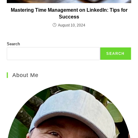
Mastering Time Management on LinkedIn: Tips for
Success
August 10, 2024
Search
SEARCH
About Me