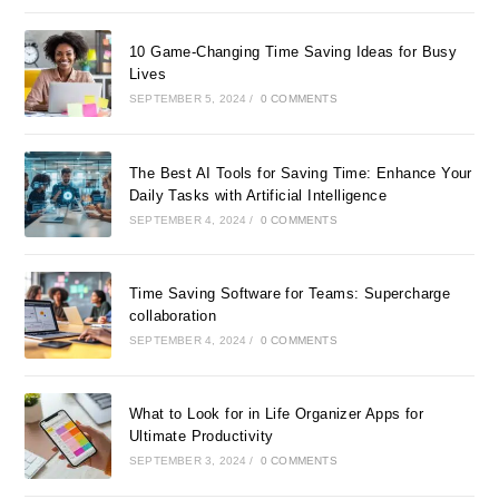
10 Game-Changing Time Saving Ideas for Busy
Lives
SEPTEMBER 5, 2024
/
0 COMMENTS
The Best AI Tools for Saving Time: Enhance Your
Daily Tasks with Artificial Intelligence
SEPTEMBER 4, 2024
/
0 COMMENTS
Time Saving Software for Teams: Supercharge
collaboration
SEPTEMBER 4, 2024
/
0 COMMENTS
What to Look for in Life Organizer Apps for
Ultimate Productivity
SEPTEMBER 3, 2024
/
0 COMMENTS