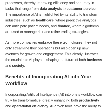
processes, thereby improving efficiency and accuracy in
tasks that range from
data analysis
to
customer service
.
The importance of AI is highlighted by its ability to transform
industries, such as
healthcare
, where predictive analytics
can anticipate patient needs, and
finance
, where algorithms
are used to manage risk and refine trading strategies.
As more companies embrace these technologies, they not
only streamline their operations but also open up new
avenues for growth and engagement. This clearly illustrates
the crucial role AI plays in shaping the future of both
business
and
society
.
Benefits of Incorporating AI into Your
Workflow
Incorporating Artificial Intelligence (AI) into one s workflow can
truly be transformative, greatly enhancing both
productivity
and
operational efficiency
. AI-driven tools have the ability to