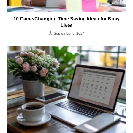
10 Game-Changing Time Saving Ideas for Busy
Lives
September 5, 2024