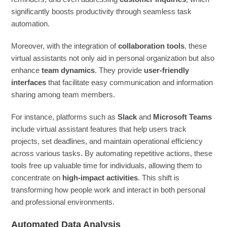
significantly boosts productivity through seamless task
automation.
Moreover, with the integration of
collaboration tools
, these
virtual assistants not only aid in personal organization but also
enhance
team dynamics
. They provide
user-friendly
interfaces
that facilitate easy communication and information
sharing among team members.
For instance, platforms such as
Slack
and
Microsoft Teams
include virtual assistant features that help users track
projects, set deadlines, and maintain operational efficiency
across various tasks. By automating repetitive actions, these
tools free up valuable time for individuals, allowing them to
concentrate on
high-impact activities
. This shift is
transforming how people work and interact in both personal
and professional environments.
Automated Data Analysis