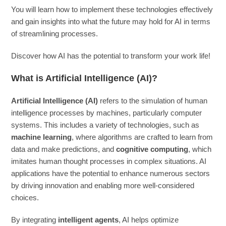
You will learn how to implement these technologies effectively
and gain insights into what the future may hold for AI in terms
of streamlining processes.
Discover how AI has the potential to transform your work life!
What is Artificial Intelligence (AI)?
Artificial Intelligence (AI)
refers to the simulation of human
intelligence processes by machines, particularly computer
systems. This includes a variety of technologies, such as
machine learning
, where algorithms are crafted to learn from
data and make predictions, and
cognitive computing
, which
imitates human thought processes in complex situations. AI
applications have the potential to enhance numerous sectors
by driving innovation and enabling more well-considered
choices.
By integrating
intelligent agents
, AI helps optimize