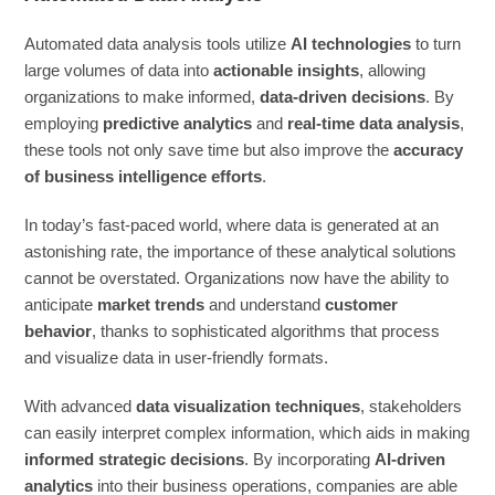
Automated data analysis tools utilize
AI technologies
to turn
large volumes of data into
actionable insights
, allowing
organizations to make informed,
data-driven decisions
. By
employing
predictive analytics
and
real-time data analysis
,
these tools not only save time but also improve the
accuracy
of business intelligence efforts
.
In today’s fast-paced world, where data is generated at an
astonishing rate, the importance of these analytical solutions
cannot be overstated. Organizations now have the ability to
anticipate
market trends
and understand
customer
behavior
, thanks to sophisticated algorithms that process
and visualize data in user-friendly formats.
With advanced
data visualization techniques
, stakeholders
can easily interpret complex information, which aids in making
informed strategic decisions
. By incorporating
AI-driven
analytics
into their business operations, companies are able