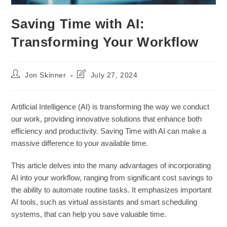
Saving Time with AI:
Transforming Your Workflow
Post
Post
Jon Skinner
July 27, 2024
author:
last
modified:
Artificial Intelligence (AI) is transforming the way we conduct
our work, providing innovative solutions that enhance both
efficiency and productivity. Saving Time with AI can make a
massive difference to your available time.
This article delves into the many advantages of incorporating
AI into your workflow, ranging from significant cost savings to
the ability to automate routine tasks. It emphasizes important
AI tools, such as virtual assistants and smart scheduling
systems, that can help you save valuable time.