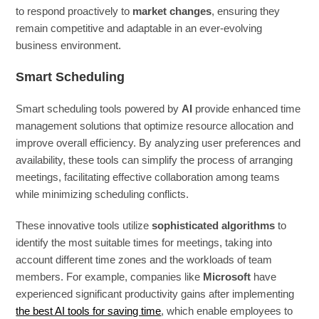
to respond proactively to
market changes
, ensuring they
remain competitive and adaptable in an ever-evolving
business environment.
Smart Scheduling
Smart scheduling tools powered by
AI
provide enhanced time
management solutions that optimize resource allocation and
improve overall efficiency. By analyzing user preferences and
availability, these tools can simplify the process of arranging
meetings, facilitating effective collaboration among teams
while minimizing scheduling conflicts.
These innovative tools utilize
sophisticated algorithms
to
identify the most suitable times for meetings, taking into
account different time zones and the workloads of team
members. For example, companies like
Microsoft
have
experienced significant productivity gains after implementing
the best AI tools for saving time
, which enable employees to