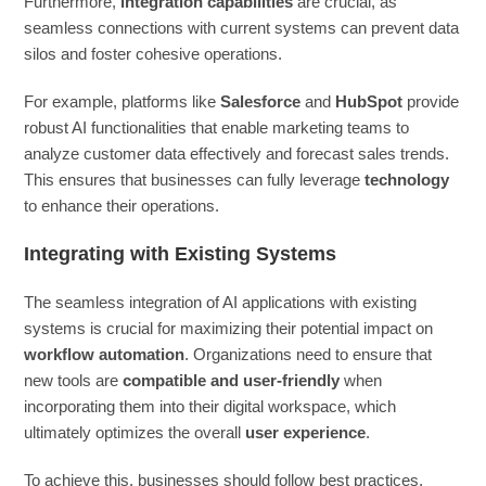
Furthermore,
integration capabilities
are crucial, as
seamless connections with current systems can prevent data
silos and foster cohesive operations.
For example, platforms like
Salesforce
and
HubSpot
provide
robust AI functionalities that enable marketing teams to
analyze customer data effectively and forecast sales trends.
This ensures that businesses can fully leverage
technology
to enhance their operations.
Integrating with Existing Systems
The seamless integration of AI applications with existing
systems is crucial for maximizing their potential impact on
workflow automation
. Organizations need to ensure that
new tools are
compatible and user-friendly
when
incorporating them into their digital workspace, which
ultimately optimizes the overall
user experience
.
To achieve this, businesses should follow best practices,