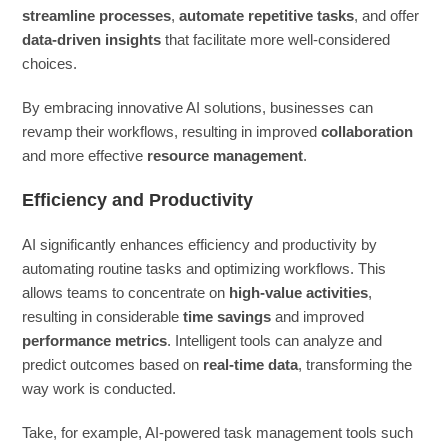
streamline processes
,
automate repetitive tasks
, and offer
data-driven insights
that facilitate more well-considered
choices.
By embracing innovative AI solutions, businesses can
revamp their workflows, resulting in improved
collaboration
and more effective
resource management
.
Efficiency and Productivity
AI significantly enhances efficiency and productivity by
automating routine tasks and optimizing workflows. This
allows teams to concentrate on
high-value activities
,
resulting in considerable
time savings
and improved
performance metrics
. Intelligent tools can analyze and
predict outcomes based on
real-time data
, transforming the
way work is conducted.
Take, for example, AI-powered task management tools such