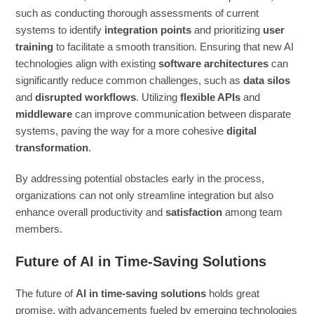
such as conducting thorough assessments of current
systems to identify
integration points
and prioritizing
user
training
to facilitate a smooth transition. Ensuring that new AI
technologies align with existing
software architectures
can
significantly reduce common challenges, such as
data silos
and
disrupted workflows
. Utilizing
flexible APIs
and
middleware
can improve communication between disparate
systems, paving the way for a more cohesive
digital
transformation
.
By addressing potential obstacles early in the process,
organizations can not only streamline integration but also
enhance overall productivity and
satisfaction
among team
members.
Future of AI in Time-Saving Solutions
The future of
AI in time-saving solutions
holds great
promise, with advancements fueled by emerging technologies