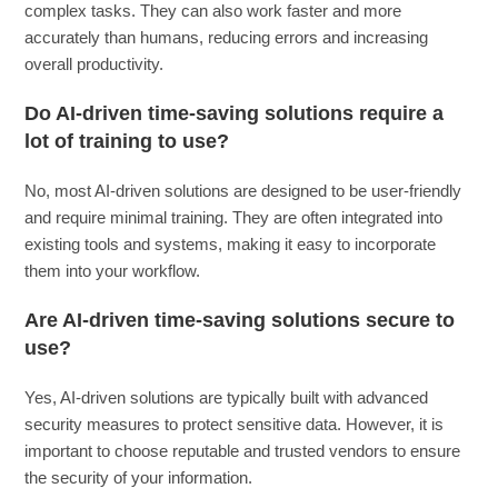
complex tasks. They can also work faster and more
accurately than humans, reducing errors and increasing
overall productivity.
Do AI-driven time-saving solutions require a
lot of training to use?
No, most AI-driven solutions are designed to be user-friendly
and require minimal training. They are often integrated into
existing tools and systems, making it easy to incorporate
them into your workflow.
Are AI-driven time-saving solutions secure to
use?
Yes, AI-driven solutions are typically built with advanced
security measures to protect sensitive data. However, it is
important to choose reputable and trusted vendors to ensure
the security of your information.