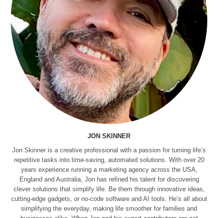
JON SKINNER
Jon Skinner is a creative professional with a passion for turning life’s
repetitive tasks into time-saving, automated solutions. With over 20
years experience running a marketing agency across the USA,
England and Australia, Jon has refined his talent for discovering
clever solutions that simplify life. Be them through innovative ideas,
cutting-edge gadgets, or no-code software and AI tools. He’s all about
simplifying the everyday, making life smoother for families and