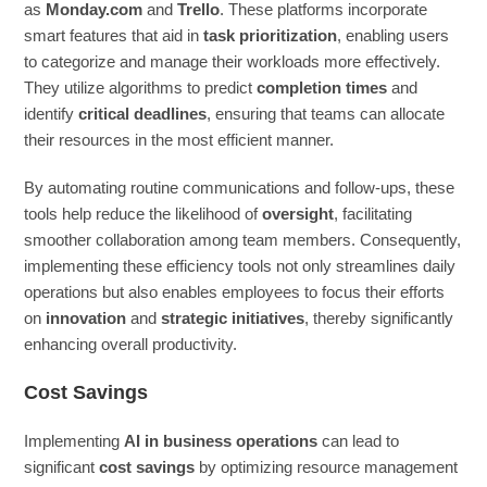
as
Monday.com
and
Trello
. These platforms incorporate
smart features that aid in
task prioritization
, enabling users
to categorize and manage their workloads more effectively.
They utilize algorithms to predict
completion times
and
identify
critical deadlines
, ensuring that teams can allocate
their resources in the most efficient manner.
By automating routine communications and follow-ups, these
tools help reduce the likelihood of
oversight
, facilitating
smoother collaboration among team members. Consequently,
implementing these efficiency tools not only streamlines daily
operations but also enables employees to focus their efforts
on
innovation
and
strategic initiatives
, thereby significantly
enhancing overall productivity.
Cost Savings
Implementing
AI in business operations
can lead to
significant
cost savings
by optimizing resource management