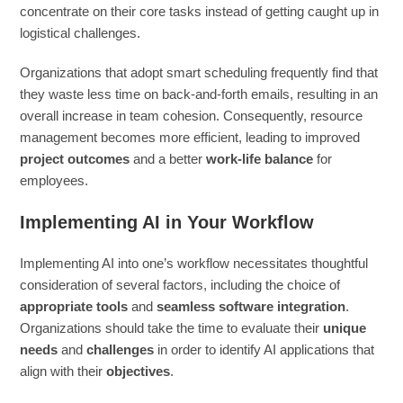
concentrate on their core tasks instead of getting caught up in
logistical challenges.
Organizations that adopt smart scheduling frequently find that
they waste less time on back-and-forth emails, resulting in an
overall increase in team cohesion. Consequently, resource
management becomes more efficient, leading to improved
project outcomes
and a better
work-life balance
for
employees.
Implementing AI in Your Workflow
Implementing AI into one’s workflow necessitates thoughtful
consideration of several factors, including the choice of
appropriate tools
and
seamless software integration
.
Organizations should take the time to evaluate their
unique
needs
and
challenges
in order to identify AI applications that
align with their
objectives
.