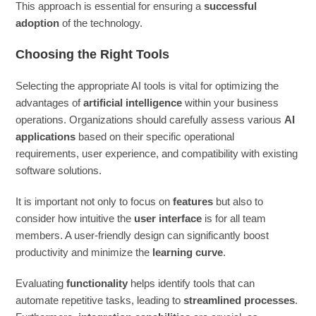
This approach is essential for ensuring a
successful
adoption
of the technology.
Choosing the Right Tools
Selecting the appropriate AI tools is vital for optimizing the
advantages of
artificial intelligence
within your business
operations. Organizations should carefully assess various
AI
applications
based on their specific operational
requirements, user experience, and compatibility with existing
software solutions.
It is important not only to focus on
features
but also to
consider how intuitive the
user interface
is for all team
members. A user-friendly design can significantly boost
productivity and minimize the
learning curve
.
Evaluating
functionality
helps identify tools that can
automate repetitive tasks, leading to
streamlined processes
.