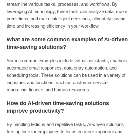
streamline various tasks, processes, and workflows. By
leveraging AI technology, these tools can analyze data, make
predictions, and make intelligent decisions, ultimately saving
time and increasing efficiency in your workflow.
What are some common examples of AI-driven
time-saving solutions?
Some common examples include virtual assistants, chatbots,
automated email responses, data entry automation, and
scheduling tools. These solutions can be used in a variety of
industries and functions, such as customer service,
marketing, finance, and human resources.
How do AI-driven time-saving solutions
improve productivity?
By handling tedious and repetitive tasks, AI-driven solutions
free up time for employees to focus on more important and