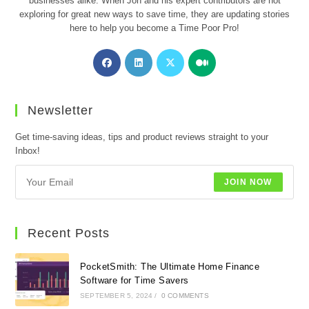
businesses alike. When Jon and his expert contributors are not
exploring for great new ways to save time, they are updating stories
here to help you become a Time Poor Pro!
Opens
Opens
Opens
Opens
in
in
in
in
a
a
a
a
new
new
new
new
Newsletter
tab
tab
tab
tab
Get time-saving ideas, tips and product reviews straight to your
Inbox!
JOIN NOW
Recent Posts
PocketSmith: The Ultimate Home Finance
Software for Time Savers
SEPTEMBER 5, 2024
/
0 COMMENTS