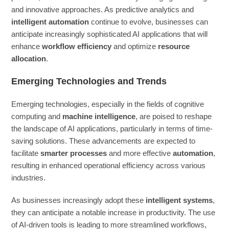
and innovative approaches. As predictive analytics and
intelligent automation
continue to evolve, businesses can
anticipate increasingly sophisticated AI applications that will
enhance
workflow efficiency
and optimize
resource
allocation
.
Emerging Technologies and Trends
Emerging technologies, especially in the fields of cognitive
computing and
machine intelligence
, are poised to reshape
the landscape of AI applications, particularly in terms of time-
saving solutions. These advancements are expected to
facilitate
smarter processes
and more effective
automation
,
resulting in enhanced operational efficiency across various
industries.
As businesses increasingly adopt these
intelligent systems
,
they can anticipate a notable increase in productivity. The use
of AI-driven tools is leading to more streamlined workflows,