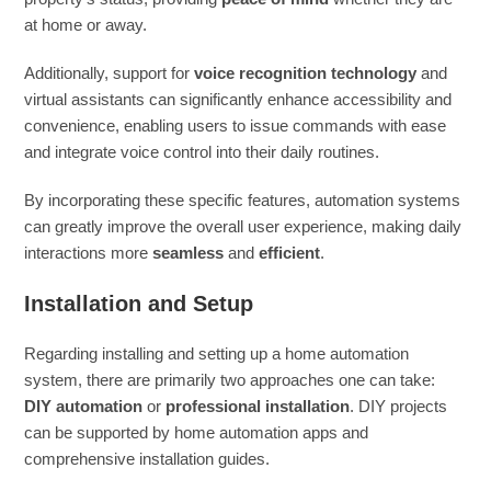
at home or away.
Additionally, support for
voice recognition technology
and
virtual assistants can significantly enhance accessibility and
convenience, enabling users to issue commands with ease
and integrate voice control into their daily routines.
By incorporating these specific features, automation systems
can greatly improve the overall user experience, making daily
interactions more
seamless
and
efficient
.
Installation and Setup
Regarding installing and setting up a home automation
system, there are primarily two approaches one can take:
DIY automation
or
professional installation
. DIY projects
can be supported by home automation apps and
comprehensive installation guides.