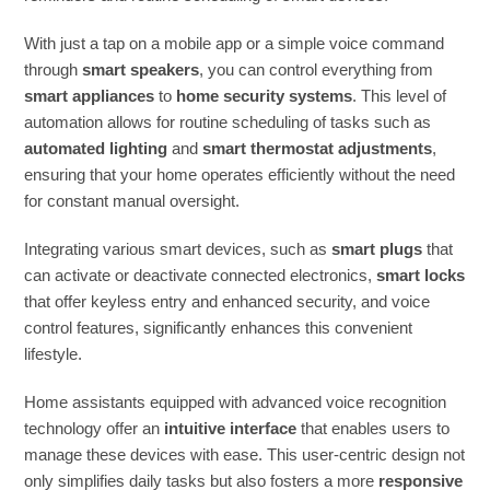
With just a tap on a mobile app or a simple voice command
through
smart speakers
, you can control everything from
smart appliances
to
home security systems
. This level of
automation allows for routine scheduling of tasks such as
automated lighting
and
smart thermostat adjustments
,
ensuring that your home operates efficiently without the need
for constant manual oversight.
Integrating various smart devices, such as
smart plugs
that
can activate or deactivate connected electronics,
smart locks
that offer keyless entry and enhanced security, and voice
control features, significantly enhances this convenient
lifestyle.
Home assistants equipped with advanced voice recognition
technology offer an
intuitive interface
that enables users to
manage these devices with ease. This user-centric design not
only simplifies daily tasks but also fosters a more
responsive