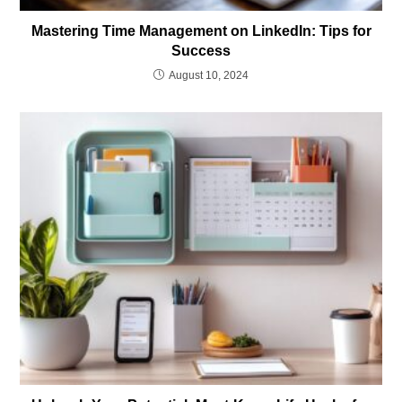
Mastering Time Management on LinkedIn: Tips for
Success
August 10, 2024