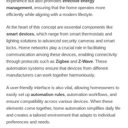
experience but also promotes
effective energy
management
, ensuring that the home operates more
efficiently while aligning with a modern lifestyle.
At the heart of this concept are essential components like
smart devices
, which range from smart thermostats and
lighting solutions to advanced security cameras and smart
locks. Home networks play a crucial role in facilitating
communication among these devices, enabling connectivity
through protocols such as
Zigbee
and
Z-Wave
. These
automation systems ensure that devices from different
manufacturers can work together harmoniously.
A user-friendly interface is also vital, allowing homeowners to
easily set up
automation rules
, automation workflows, and
ensure compatibility across various devices. When these
elements come together, home automation simplifies daily life
and creates a tailored environment that adapts to individual
preferences and needs.