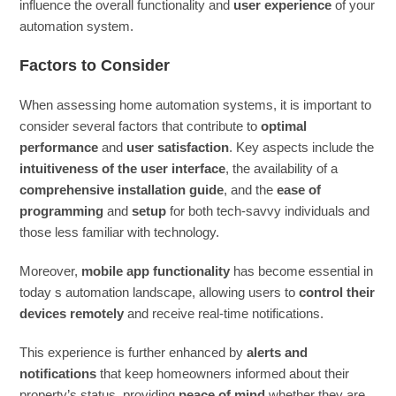
influence the overall functionality and
user experience
of your
automation system.
Factors to Consider
When assessing home automation systems, it is important to
consider several factors that contribute to
optimal
performance
and
user satisfaction
. Key aspects include the
intuitiveness of the user interface
, the availability of a
comprehensive installation guide
, and the
ease of
programming
and
setup
for both tech-savvy individuals and
those less familiar with technology.
Moreover,
mobile app functionality
has become essential in
today s automation landscape, allowing users to
control their
devices remotely
and receive real-time notifications.
This experience is further enhanced by
alerts and
notifications
that keep homeowners informed about their
property’s status, providing
peace of mind
whether they are