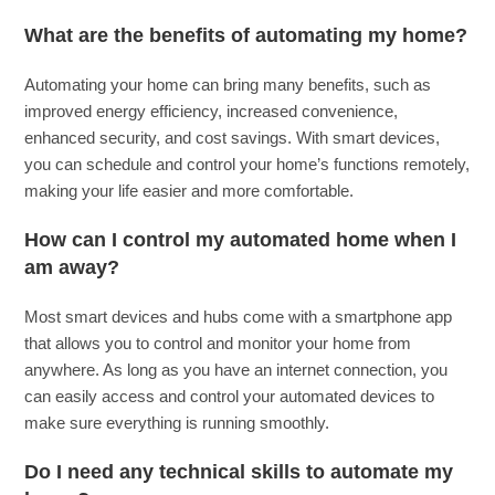
What are the benefits of automating my home?
Automating your home can bring many benefits, such as
improved energy efficiency, increased convenience,
enhanced security, and cost savings. With smart devices,
you can schedule and control your home’s functions remotely,
making your life easier and more comfortable.
How can I control my automated home when I
am away?
Most smart devices and hubs come with a smartphone app
that allows you to control and monitor your home from
anywhere. As long as you have an internet connection, you
can easily access and control your automated devices to
make sure everything is running smoothly.
Do I need any technical skills to automate my