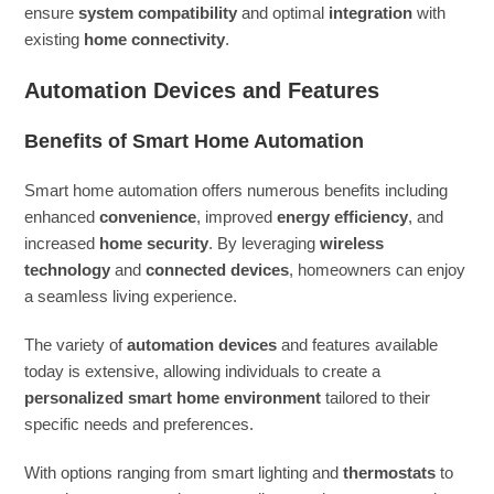
ensure
system compatibility
and optimal
integration
with
existing
home connectivity
.
Automation Devices and Features
Benefits of Smart Home Automation
Smart home automation offers numerous benefits including
enhanced
convenience
, improved
energy efficiency
, and
increased
home security
. By leveraging
wireless
technology
and
connected devices
, homeowners can enjoy
a seamless living experience.
The variety of
automation devices
and features available
today is extensive, allowing individuals to create a
personalized smart home environment
tailored to their
specific needs and preferences.
With options ranging from smart lighting and
thermostats
to