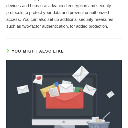
devices and hubs use advanced encryption and security
protocols to protect your data and prevent unauthorized
access. You can also set up additional security measures,
such as two-factor authentication, for added protection.
YOU MIGHT ALSO LIKE