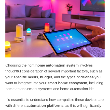
Choosing the right
home automation system
involves
thoughtful consideration of several important factors, such as
your
specific needs
,
budget
, and the types of
devices
you
want to integrate into your
smart home ecosystem
, including
home entertainment systems and home automation kits.
It’s essential to understand how compatible these devices are
with different
automation platforms
, as this will significantly