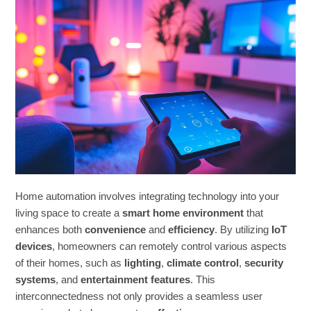
Home automation involves integrating technology into your
living space to create a
smart home environment
that
enhances both
convenience
and
efficiency
. By utilizing
IoT
devices
, homeowners can remotely control various aspects
of their homes, such as
lighting
,
climate control
,
security
systems
, and
entertainment features
. This
interconnectedness not only provides a seamless user