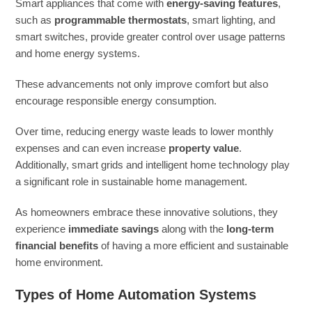
Smart appliances that come with
energy-saving features
,
such as
programmable thermostats
, smart lighting, and
smart switches, provide greater control over usage patterns
and home energy systems.
These advancements not only improve comfort but also
encourage responsible energy consumption.
Over time, reducing energy waste leads to lower monthly
expenses and can even increase
property value
.
Additionally, smart grids and intelligent home technology play
a significant role in sustainable home management.
As homeowners embrace these innovative solutions, they
experience
immediate savings
along with the
long-term
financial benefits
of having a more efficient and sustainable
home environment.
Types of Home Automation Systems