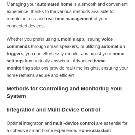
Managing your
automated home
is a smooth and convenient
experience, thanks to the various methods available for
remote access and
real-time management
of your
connected devices.
Whether you prefer using a
mobile app
, issuing
voice
commands
through smart speakers, or utilizing
automation
triggers
, you can effortlessly monitor and adjust your
home
settings
from virtually anywhere. Advanced
home
monitoring
solutions provide real-time insights, ensuring your
home remains secure and efficient.
Methods for Controlling and Monitoring Your
System
Integration and Multi-Device Control
Optimal integration and
multi-device control
are essential for
a cohesive smart home experience.
Home assistant