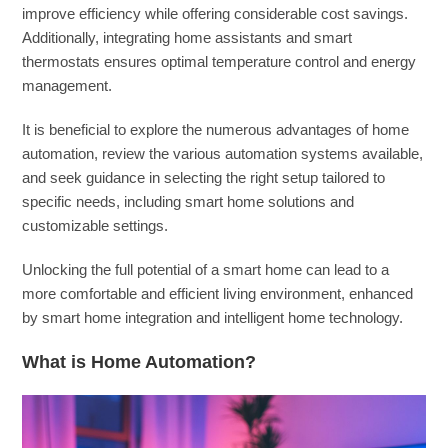
improve efficiency while offering considerable cost savings.
Additionally, integrating home assistants and smart
thermostats ensures optimal temperature control and energy
management.
It is beneficial to explore the numerous advantages of home
automation, review the various automation systems available,
and seek guidance in selecting the right setup tailored to
specific needs, including smart home solutions and
customizable settings.
Unlocking the full potential of a smart home can lead to a
more comfortable and efficient living environment, enhanced
by smart home integration and intelligent home technology.
What is Home Automation?