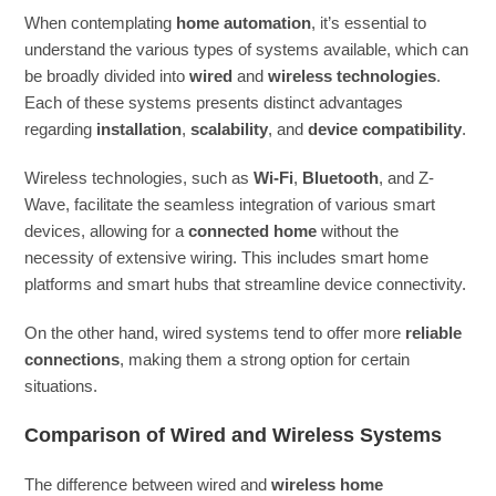
When contemplating
home automation
, it’s essential to
understand the various types of systems available, which can
be broadly divided into
wired
and
wireless technologies
.
Each of these systems presents distinct advantages
regarding
installation
,
scalability
, and
device compatibility
.
Wireless technologies, such as
Wi-Fi
,
Bluetooth
, and Z-
Wave, facilitate the seamless integration of various smart
devices, allowing for a
connected home
without the
necessity of extensive wiring. This includes smart home
platforms and smart hubs that streamline device connectivity.
On the other hand, wired systems tend to offer more
reliable
connections
, making them a strong option for certain
situations.
Comparison of Wired and Wireless Systems
The difference between wired and
wireless home