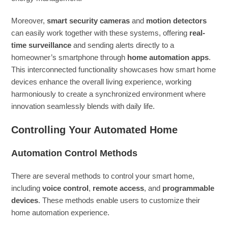
Moreover,
smart security cameras
and
motion detectors
can easily work together with these systems, offering
real-
time surveillance
and sending alerts directly to a
homeowner’s smartphone through
home automation apps
.
This interconnected functionality showcases how smart home
devices enhance the overall living experience, working
harmoniously to create a synchronized environment where
innovation seamlessly blends with daily life.
Controlling Your Automated Home
Automation Control Methods
There are several methods to control your smart home,
including
voice control
,
remote access
, and
programmable
devices
. These methods enable users to customize their
home automation experience.