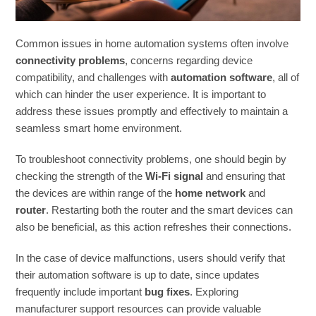
Common issues in home automation systems often involve
connectivity problems
, concerns regarding device
compatibility, and challenges with
automation software
, all of
which can hinder the user experience. It is important to
address these issues promptly and effectively to maintain a
seamless smart home environment.
To troubleshoot connectivity problems, one should begin by
checking the strength of the
Wi-Fi signal
and ensuring that
the devices are within range of the
home network
and
router
. Restarting both the router and the smart devices can
also be beneficial, as this action refreshes their connections.
In the case of device malfunctions, users should verify that
their automation software is up to date, since updates
frequently include important
bug fixes
. Exploring
manufacturer support resources can provide valuable