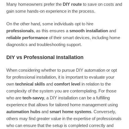
Many homeowners prefer the
DIY route
to save on costs and
gain some hands-on experience in the process.
On the other hand, some individuals opt to hire
professionals
, as this ensures a
smooth installation
and
reliable performance
of their smart devices, including home
diagnostics and troubleshooting support.
DIY vs Professional Installation
When considering whether to pursue DIY automation or opt
for professional installation, it is important to evaluate your
own
technical skills
and
comfort level
in relation to the
complexity of the system you are contemplating. For those
who are
tech-savvy
, a DIY installation can be a fulfilling
experience that allows for tailored home management using
automation hubs
and
smart home systems
. Conversely,
others may find greater value in the expertise of professionals
who can ensure that the setup is completed correctly and