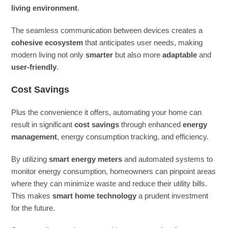
living environment
.
The seamless communication between devices creates a
cohesive ecosystem
that anticipates user needs, making
modern living not only
smarter
but also more
adaptable
and
user-friendly
.
Cost Savings
Plus the convenience it offers, automating your home can
result in significant
cost savings
through enhanced
energy
management
, energy consumption tracking, and efficiency.
By utilizing
smart energy meters
and automated systems to
monitor energy consumption, homeowners can pinpoint areas
where they can minimize waste and reduce their utility bills.
This makes
smart home technology
a prudent investment
for the future.