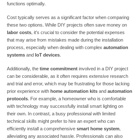
functions optimally.
Cost typically serves as a significant factor when comparing
these two options. While DIY projects often save money on
labor costs
, it’s crucial to consider the potential expenses
that may arise from mistakes made during the installation
process, especially when dealing with complex
automation
systems
and
IoT devices
.
Additionally, the
time commitment
involved in a DIY project
can be considerable, as it often requires extensive research
and trial and error, which may be frustrating for those lacking
prior experience with
home automation kits
and
automation
protocols
. For example, a homeowner who is comfortable
with technology may successfully install smart lighting on
their own. In contrast, a busy professional with limited
technical skills might prefer to hire an expert who can
efficiently install a comprehensive
smart home system
,
alleviating any associated hassle. Professionals can also