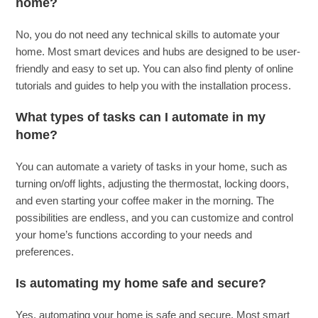
home?
No, you do not need any technical skills to automate your
home. Most smart devices and hubs are designed to be user-
friendly and easy to set up. You can also find plenty of online
tutorials and guides to help you with the installation process.
What types of tasks can I automate in my
home?
You can automate a variety of tasks in your home, such as
turning on/off lights, adjusting the thermostat, locking doors,
and even starting your coffee maker in the morning. The
possibilities are endless, and you can customize and control
your home’s functions according to your needs and
preferences.
Is automating my home safe and secure?
Yes, automating your home is safe and secure. Most smart