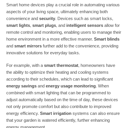
Smart home devices play a crucial role in automating various
aspects of your living space, ultimately enhancing both
convenience and
security
. Devices such as smart locks,
smart lights
,
smart plugs
, and
intelligent sensors
allow for
remote control and monitoring, enabling users to manage their
home environment in a more effective manner.
Smart blinds
and
smart mirrors
further add to the convenience, providing
innovative solutions for everyday tasks.
For example, with a
smart thermostat
, homeowners have
the ability to optimize their heating and cooling systems
according to their schedules, which can lead to significant
energy savings
and
energy usage monitoring
. When
combined with smart lighting that can be programmed to
adjust automatically based on the time of day, these devices
not only promote comfort but also contribute to improved
energy efficiency.
Smart irrigation
systems can also ensure
that your garden is watered efficiently, further enhancing
energy management.