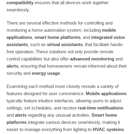
compatibility
ensures that all devices work together
seamlessly.
There are several effective methods for controlling and
monitoring a home automation system, including
mobile
applications
,
smart home platforms
, and
integrated voice
assistants
, such as
virtual assistants
, that facilitate hands-
free operation. These solutions not only provide remote
control capabilities but also offer
advanced monitoring
and
alerts
, ensuring that homeowners remain informed about their
security and
energy usage
.
Examining each method more closely reveals a variety of
features designed for user convenience.
Mobile applications
typically feature intuitive interfaces, allowing users to adjust
settings, set schedules, and receive
real-time notifications
and
alerts
regarding any unusual activities.
Smart home
platforms
integrate various devices seamlessly, making it
easier to manage everything from lighting to
HVAC systems