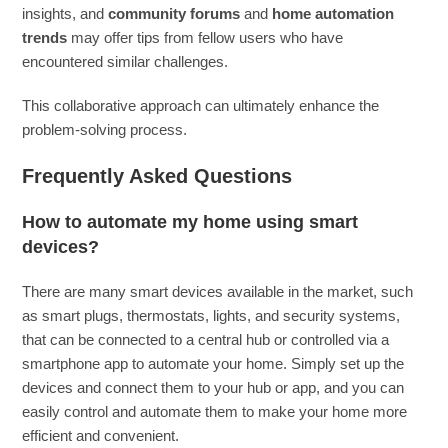
insights, and
community forums
and
home automation
trends
may offer tips from fellow users who have
encountered similar challenges.
This collaborative approach can ultimately enhance the
problem-solving process.
Frequently Asked Questions
How to automate my home using smart
devices?
There are many smart devices available in the market, such
as smart plugs, thermostats, lights, and security systems,
that can be connected to a central hub or controlled via a
smartphone app to automate your home. Simply set up the
devices and connect them to your hub or app, and you can
easily control and automate them to make your home more
efficient and convenient.