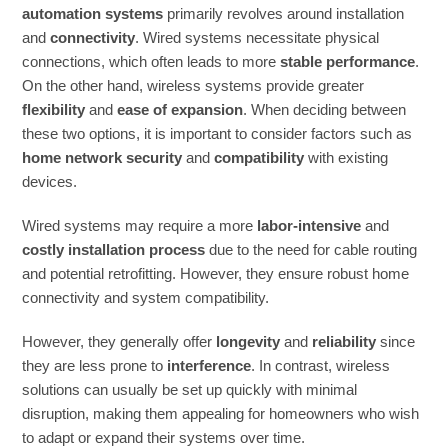
automation systems
primarily revolves around installation
and
connectivity
. Wired systems necessitate physical
connections, which often leads to more
stable performance
.
On the other hand, wireless systems provide greater
flexibility
and
ease of expansion
. When deciding between
these two options, it is important to consider factors such as
home network security
and
compatibility
with existing
devices.
Wired systems may require a more
labor-intensive
and
costly installation process
due to the need for cable routing
and potential retrofitting. However, they ensure robust home
connectivity and system compatibility.
However, they generally offer
longevity
and
reliability
since
they are less prone to
interference
. In contrast, wireless
solutions can usually be set up quickly with minimal
disruption, making them appealing for homeowners who wish
to adapt or expand their systems over time.