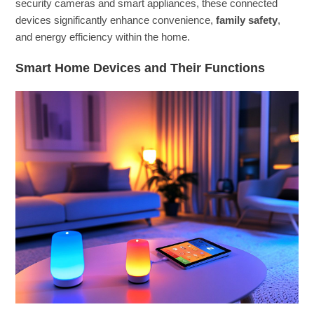
security cameras and smart appliances, these connected
devices significantly enhance convenience,
family safety
,
and energy efficiency within the home.
Smart Home Devices and Their Functions