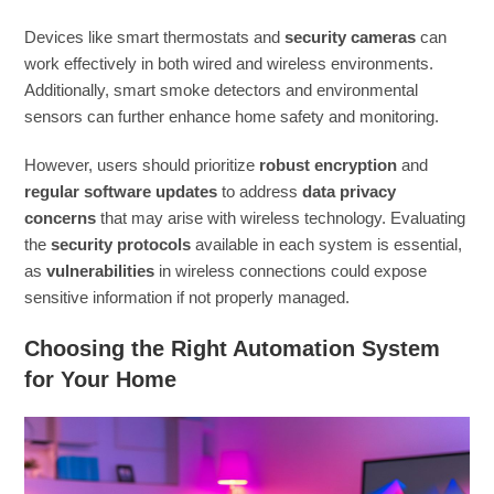
Devices like smart thermostats and
security cameras
can
work effectively in both wired and wireless environments.
Additionally, smart smoke detectors and environmental
sensors can further enhance home safety and monitoring.
However, users should prioritize
robust encryption
and
regular software updates
to address
data privacy
concerns
that may arise with wireless technology. Evaluating
the
security protocols
available in each system is essential,
as
vulnerabilities
in wireless connections could expose
sensitive information if not properly managed.
Choosing the Right Automation System
for Your Home