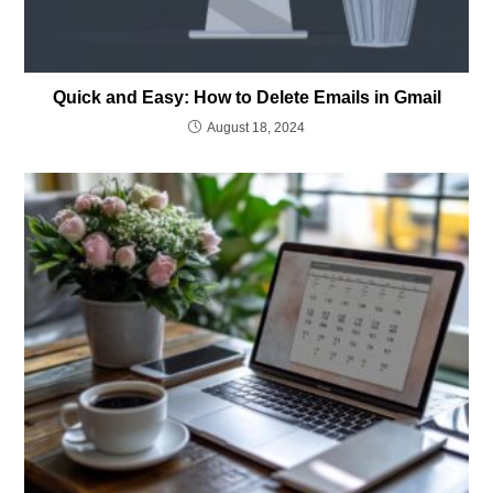
Quick and Easy: How to Delete Emails in Gmail
August 18, 2024