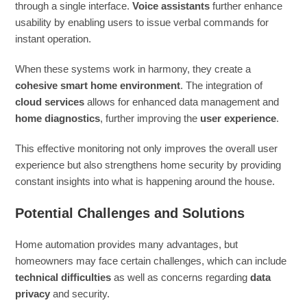
through a single interface.
Voice assistants
further enhance
usability by enabling users to issue verbal commands for
instant operation.
When these systems work in harmony, they create a
cohesive smart home environment
. The integration of
cloud services
allows for enhanced data management and
home diagnostics
, further improving the
user experience
.
This effective monitoring not only improves the overall user
experience but also strengthens home security by providing
constant insights into what is happening around the house.
Potential Challenges and Solutions
Home automation provides many advantages, but
homeowners may face certain challenges, which can include
technical difficulties
as well as concerns regarding
data
privacy
and security.