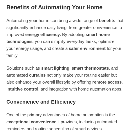
Benefits of Automating Your Home
Automating your home can bring a wide range of
benefits
that
significantly enhance daily living, from greater convenience to
improved
energy efficiency
. By adopting
smart home
technologies
, you can simplify everyday tasks, optimize
your energy usage, and create a
safer environment
for your
family.
Solutions such as
smart lighting
,
smart thermostats
, and
automated curtains
not only make your routine easier but
also enhance your overall lifestyle by offering
remote access
,
intuitive control
, and integration with home automation apps.
Convenience and Efficiency
One of the primary advantages of home automation is the
exceptional convenience
it provides, including automated
reminders and routine scheduling of smart devices.