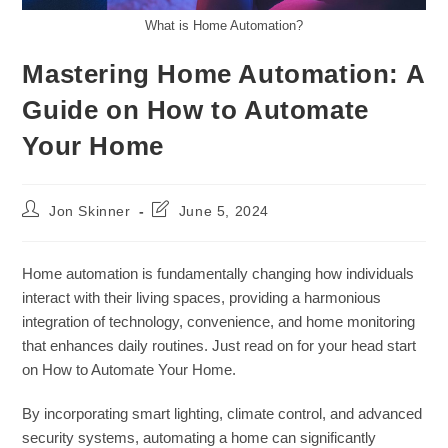
What is Home Automation?
Mastering Home Automation: A
Guide on How to Automate
Your Home
Post
Post
Jon Skinner
June 5, 2024
author:
last
modified:
Home automation is fundamentally changing how individuals
interact with their living spaces, providing a harmonious
integration of technology, convenience, and home monitoring
that enhances daily routines. Just read on for your head start
on How to Automate Your Home.
By incorporating smart lighting, climate control, and advanced
security systems, automating a home can significantly