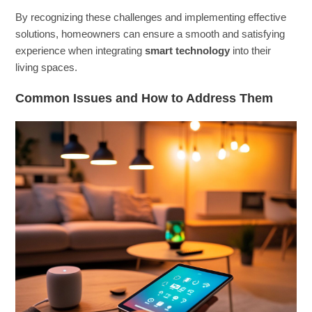
By recognizing these challenges and implementing effective
solutions, homeowners can ensure a smooth and satisfying
experience when integrating
smart technology
into their
living spaces.
Common Issues and How to Address Them