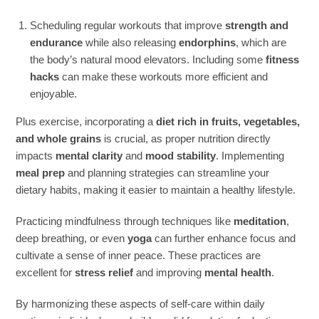
Scheduling regular workouts that improve
strength and
endurance
while also releasing
endorphins
, which are
the body’s natural mood elevators. Including some
fitness
hacks
can make these workouts more efficient and
enjoyable.
Plus exercise, incorporating a
diet rich in fruits, vegetables,
and whole grains
is crucial, as proper nutrition directly
impacts
mental clarity
and
mood stability
. Implementing
meal prep
and planning strategies can streamline your
dietary habits, making it easier to maintain a healthy lifestyle.
Practicing mindfulness through techniques like
meditation
,
deep breathing, or even
yoga
can further enhance focus and
cultivate a sense of inner peace. These practices are
excellent for
stress relief
and improving
mental health
.
By harmonizing these aspects of self-care within daily