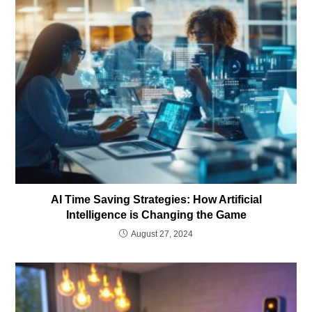
AI Time Saving Strategies: How Artificial
Intelligence is Changing the Game
August 27, 2024