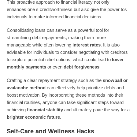
This proactive approach to financial literacy not only
enhances one s creditworthiness but also give the power tos
individuals to make informed financial decisions.
Consolidating loans can serve as a powerful tool for
streamlining debt repayments, making them more
manageable while often lowering
interest rates
. It is also
advisable for individuals to consider negotiating with creditors
to explore potential relief options, which could lead to
lower
monthly payments
or even
debt forgiveness
.
Crafting a clear repayment strategy such as the
snowball or
avalanche method
can effectively help prioritize debts and
boost motivation. By incorporating these methods into their
financial routines, anyone can take significant steps toward
achieving
financial stability
and ultimately pave the way for a
brighter economic future
.
Self-Care and Wellness Hacks