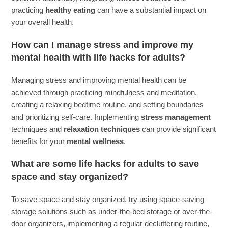
practicing
healthy eating
can have a substantial impact on
your overall health.
How can I manage stress and improve my
mental health with life hacks for adults?
Managing stress and improving mental health can be
achieved through practicing mindfulness and meditation,
creating a relaxing bedtime routine, and setting boundaries
and prioritizing self-care. Implementing
stress management
techniques and
relaxation techniques
can provide significant
benefits for your
mental wellness
.
What are some life hacks for adults to save
space and stay organized?
To save space and stay organized, try using space-saving
storage solutions such as under-the-bed storage or over-the-
door organizers, implementing a regular decluttering routine,