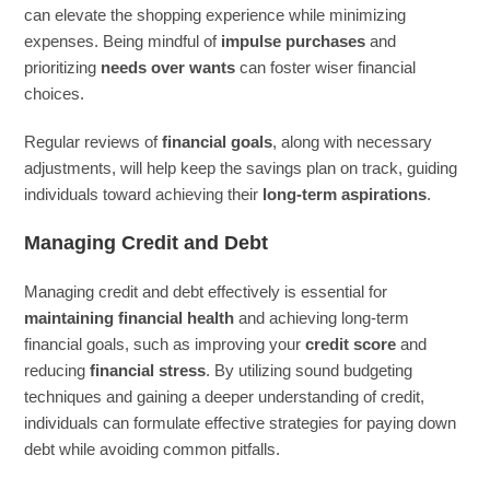
can elevate the shopping experience while minimizing
expenses. Being mindful of
impulse purchases
and
prioritizing
needs over wants
can foster wiser financial
choices.
Regular reviews of
financial goals
, along with necessary
adjustments, will help keep the savings plan on track, guiding
individuals toward achieving their
long-term aspirations
.
Managing Credit and Debt
Managing credit and debt effectively is essential for
maintaining financial health
and achieving long-term
financial goals, such as improving your
credit score
and
reducing
financial stress
. By utilizing sound budgeting
techniques and gaining a deeper understanding of credit,
individuals can formulate effective strategies for paying down
debt while avoiding common pitfalls.