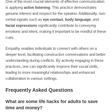
One of the most crucial elements of effective communication
is applying
active listening
. This practice demonstrates
genuine interest and respect for the speaker. Additionally, non-
verbal signals such as
eye contact
,
body language
, and
facial expressions
significantly contribute to conveying
emotions and intent, making it important to be mindful of these
cues.
Empathy enables individuals to connect with others on a
deeper level, facilitating constructive conversations and better
understanding during conflicts. By actively engaging in these
practices, one can significantly improve their social skills,
leading to more meaningful relationships and enhanced
collaboration in various settings.
Frequently Asked Questions
What are some life hacks for adults to save
time and money?