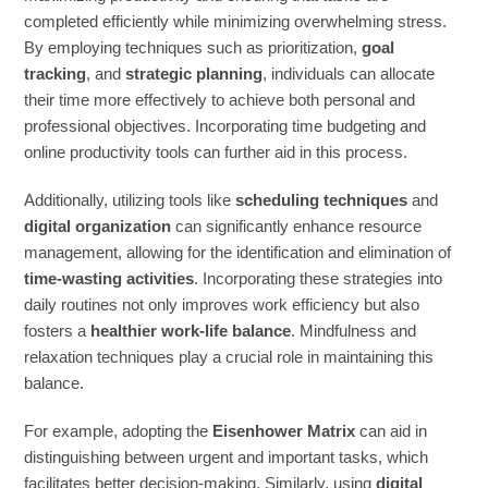
completed efficiently while minimizing overwhelming stress.
By employing techniques such as prioritization,
goal
tracking
, and
strategic planning
, individuals can allocate
their time more effectively to achieve both personal and
professional objectives. Incorporating time budgeting and
online productivity tools can further aid in this process.
Additionally, utilizing tools like
scheduling techniques
and
digital organization
can significantly enhance resource
management, allowing for the identification and elimination of
time-wasting activities
. Incorporating these strategies into
daily routines not only improves work efficiency but also
fosters a
healthier work-life balance
. Mindfulness and
relaxation techniques play a crucial role in maintaining this
balance.
For example, adopting the
Eisenhower Matrix
can aid in
distinguishing between urgent and important tasks, which
facilitates better decision-making. Similarly, using
digital