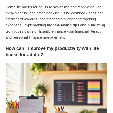
Some life hacks for adults to save time and money include
meal planning and batch cooking, using cashback apps and
credit card rewards, and creating a budget and tracking
expenses. Implementing
money-saving tips
and
budgeting
techniques can significantly enhance your financial literacy
and
personal finance
management.
How can I improve my productivity with life
hacks for adults?