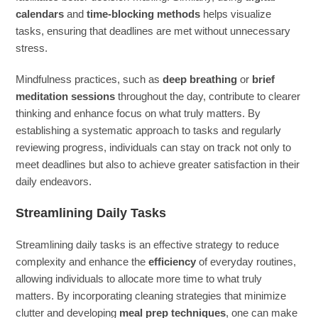
calendars
and
time-blocking methods
helps visualize
tasks, ensuring that deadlines are met without unnecessary
stress.
Mindfulness practices, such as
deep breathing
or
brief
meditation sessions
throughout the day, contribute to clearer
thinking and enhance focus on what truly matters. By
establishing a systematic approach to tasks and regularly
reviewing progress, individuals can stay on track not only to
meet deadlines but also to achieve greater satisfaction in their
daily endeavors.
Streamlining Daily Tasks
Streamlining daily tasks is an effective strategy to reduce
complexity and enhance the
efficiency
of everyday routines,
allowing individuals to allocate more time to what truly
matters. By incorporating cleaning strategies that minimize
clutter and developing
meal prep techniques
, one can make