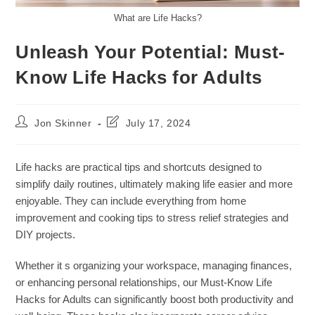
What are Life Hacks?
Unleash Your Potential: Must-
Know Life Hacks for Adults
Post
Post
Jon Skinner
July 17, 2024
author:
last
modified:
Life hacks are practical tips and shortcuts designed to
simplify daily routines, ultimately making life easier and more
enjoyable. They can include everything from home
improvement and cooking tips to stress relief strategies and
DIY projects.
Whether it s organizing your workspace, managing finances,
or enhancing personal relationships, our Must-Know Life
Hacks for Adults can significantly boost both productivity and