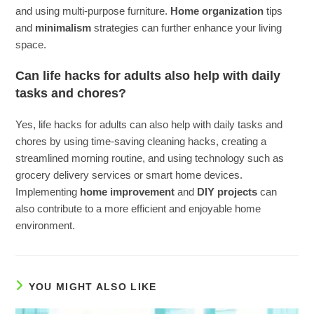
and using multi-purpose furniture.
Home organization
tips
and
minimalism
strategies can further enhance your living
space.
Can life hacks for adults also help with daily
tasks and chores?
Yes, life hacks for adults can also help with daily tasks and
chores by using time-saving cleaning hacks, creating a
streamlined morning routine, and using technology such as
grocery delivery services or smart home devices.
Implementing
home improvement
and
DIY projects
can
also contribute to a more efficient and enjoyable home
environment.
YOU MIGHT ALSO LIKE