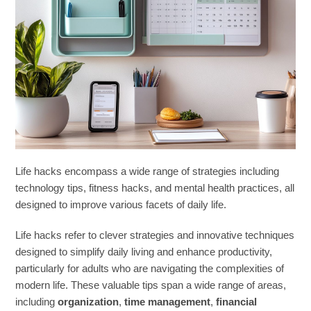
Life hacks encompass a wide range of strategies including
technology tips, fitness hacks, and mental health practices, all
designed to improve various facets of daily life.
Life hacks refer to clever strategies and innovative techniques
designed to simplify daily living and enhance productivity,
particularly for adults who are navigating the complexities of
modern life. These valuable tips span a wide range of areas,
including
organization
,
time management
,
financial