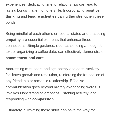
experiences, dedicating time to relationships can lead to
lasting bonds that enrich one s life. Incorporating
positive
thinking
and
leisure activities
can further strengthen these
bonds.
Being mindful of each other’s emotional states and practicing
empathy
are essential elements that enhance these
connections. Simple gestures, such as sending a thoughtful
text or organizing a coffee date, can effectively demonstrate
commitment and care
.
Addressing misunderstandings openly and constructively
facilitates growth and resolution, reinforcing the foundation of
any friendship or romantic relationship. Effective
communication goes beyond merely exchanging words; it
involves understanding emotions, listening actively, and
responding with
compassion
.
Ultimately, cultivating these skills can pave the way for