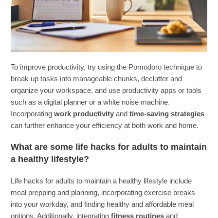
To improve productivity, try using the Pomodoro technique to
break up tasks into manageable chunks, declutter and
organize your workspace, and use productivity apps or tools
such as a digital planner or a white noise machine.
Incorporating
work productivity
and
time-saving strategies
can further enhance your efficiency at both work and home.
What are some life hacks for adults to maintain
a healthy lifestyle?
Life hacks for adults to maintain a healthy lifestyle include
meal prepping and planning, incorporating exercise breaks
into your workday, and finding healthy and affordable meal
options. Additionally, integrating
fitness routines
and