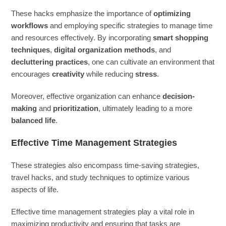
These hacks emphasize the importance of
optimizing
workflows
and employing specific strategies to manage time
and resources effectively. By incorporating
smart shopping
techniques
,
digital organization methods
, and
decluttering practices
, one can cultivate an environment that
encourages
creativity
while reducing
stress
.
Moreover, effective organization can enhance
decision-
making
and
prioritization
, ultimately leading to a more
balanced life
.
Effective Time Management Strategies
These strategies also encompass time-saving strategies,
travel hacks, and study techniques to optimize various
aspects of life.
Effective time management strategies play a vital role in
maximizing productivity and ensuring that tasks are