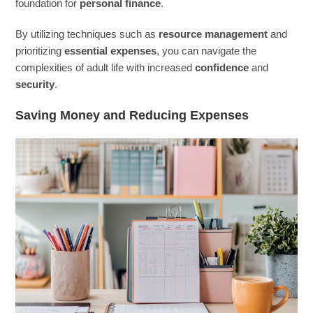
foundation for
personal finance
.
By utilizing techniques such as
resource management
and
prioritizing
essential expenses
, you can navigate the
complexities of adult life with increased
confidence
and
security
.
Saving Money and Reducing Expenses