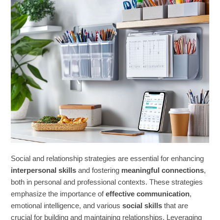
Social and relationship strategies are essential for enhancing
interpersonal skills
and fostering
meaningful connections
,
both in personal and professional contexts. These strategies
emphasize the importance of
effective communication
,
emotional intelligence, and various
social skills
that are
crucial for building and maintaining relationships. Leveraging