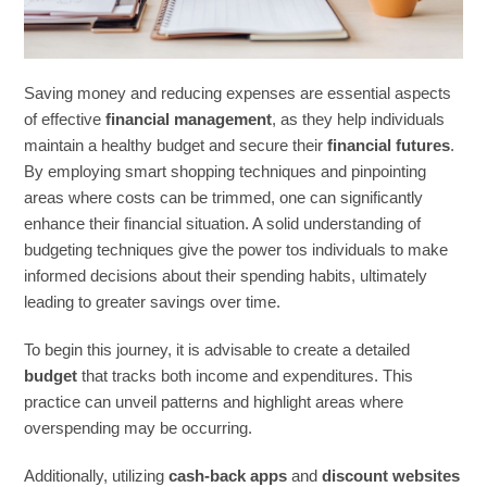
Saving money and reducing expenses are essential aspects
of effective
financial management
, as they help individuals
maintain a healthy budget and secure their
financial futures
.
By employing smart shopping techniques and pinpointing
areas where costs can be trimmed, one can significantly
enhance their financial situation. A solid understanding of
budgeting techniques give the power tos individuals to make
informed decisions about their spending habits, ultimately
leading to greater savings over time.
To begin this journey, it is advisable to create a detailed
budget
that tracks both income and expenditures. This
practice can unveil patterns and highlight areas where
overspending may be occurring.
Additionally, utilizing
cash-back apps
and
discount websites