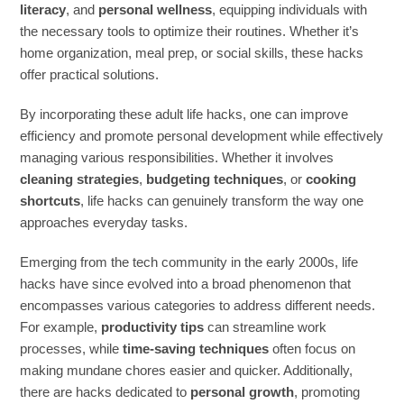
literacy
, and
personal wellness
, equipping individuals with
the necessary tools to optimize their routines. Whether it’s
home organization, meal prep, or social skills, these hacks
offer practical solutions.
By incorporating these adult life hacks, one can improve
efficiency and promote personal development while effectively
managing various responsibilities. Whether it involves
cleaning strategies
,
budgeting techniques
, or
cooking
shortcuts
, life hacks can genuinely transform the way one
approaches everyday tasks.
Emerging from the tech community in the early 2000s, life
hacks have since evolved into a broad phenomenon that
encompasses various categories to address different needs.
For example,
productivity tips
can streamline work
processes, while
time-saving techniques
often focus on
making mundane chores easier and quicker. Additionally,
there are hacks dedicated to
personal growth
, promoting