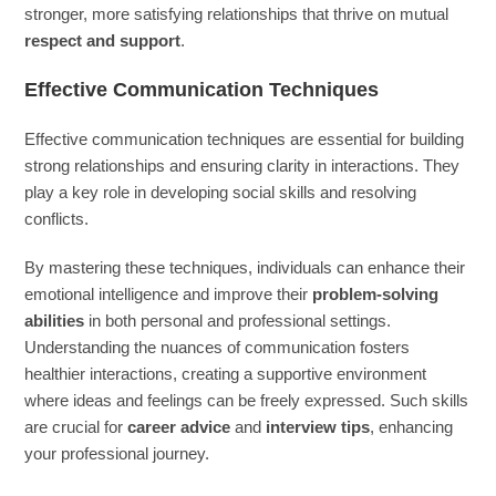
stronger, more satisfying relationships that thrive on mutual
respect and support
.
Effective Communication Techniques
Effective communication techniques are essential for building
strong relationships and ensuring clarity in interactions. They
play a key role in developing social skills and resolving
conflicts.
By mastering these techniques, individuals can enhance their
emotional intelligence and improve their
problem-solving
abilities
in both personal and professional settings.
Understanding the nuances of communication fosters
healthier interactions, creating a supportive environment
where ideas and feelings can be freely expressed. Such skills
are crucial for
career advice
and
interview tips
, enhancing
your professional journey.