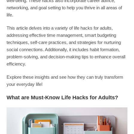
well-being. These hacks also incorporate career advice,
networking, and goal setting to help you thrive in all areas of
life.
This article delves into a variety of life hacks for adults,
addressing effective time management, smart budgeting
techniques, self-care practices, and strategies for nurturing
social connections. Additionally, it includes habit formation,
problem-solving, and decision-making tips to enhance overall
efficiency.
Explore these insights and see how they can truly transform
your everyday life!
What are Must-Know Life Hacks for Adults?