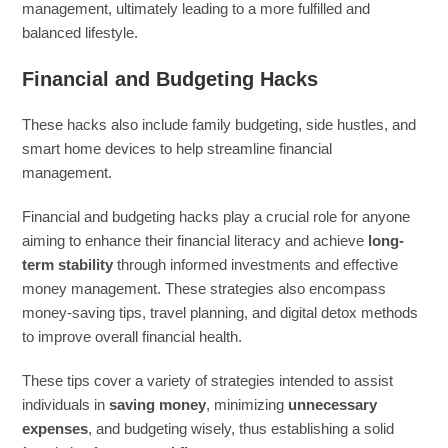
management, ultimately leading to a more fulfilled and
balanced lifestyle.
Financial and Budgeting Hacks
These hacks also include family budgeting, side hustles, and
smart home devices to help streamline financial
management.
Financial and budgeting hacks play a crucial role for anyone
aiming to enhance their financial literacy and achieve
long-
term stability
through informed investments and effective
money management. These strategies also encompass
money-saving tips, travel planning, and digital detox methods
to improve overall financial health.
These tips cover a variety of strategies intended to assist
individuals in
saving money
, minimizing
unnecessary
expenses
, and budgeting wisely, thus establishing a solid