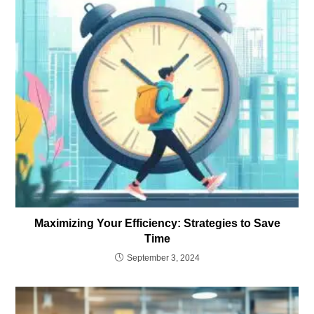
Maximizing Your Efficiency: Strategies to Save
Time
September 3, 2024