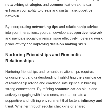
networking strategies
and
communication skills
can
enhance your ability to create and sustain a
supportive
network
.
By incorporating
networking tips
and
relationship advice
into your interactions, you can develop a
supportive network
and navigate social dynamics more effectively, fostering
work
productivity
and improving
decision making
skills.
Nurturing Friendships and Romantic
Relationships
Nurturing friendships and romantic relationships requires
ongoing effort and understanding, highlighting the significance
of relationship advice and emotional intelligence in building
strong connections. By refining
communication skills
and
actively engaging with loved ones, one can create a
supportive and fulfilling environment that fosters
intimacy and
trust
. Whether through regular check-ins or shared