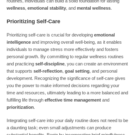
routines, individuals can build a solid foundation for lasting
wellness
,
emotional stability
, and
mental wellness
.
Prioritizing Self-Care
Prioritizing self-care is crucial for developing
emotional
intelligence
and improving overall well-being, as it enables
individuals to manage stress more effectively and fosters
personal growth. By committing to regular wellness routines
and practicing
self-discipline
, you can create an environment
that supports
self-reflection
,
goal setting
, and personal
development. Recognizing the significance of self-care gives
you the power to make informed decisions regarding your
time and resources, ultimately leading to a more balanced and
fulfilling life through
effective time management
and
prioritization
.
Integrating self-care into your daily routine does not need to be
a daunting task; even small adjustments can produce
substantial benefits. Begin by incorporating brief mindfulness