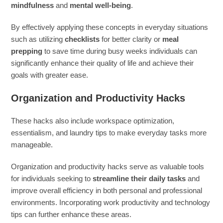
mindfulness
and
mental well-being
.
By effectively applying these concepts in everyday situations
such as utilizing
checklists
for better clarity or
meal
prepping
to save time during busy weeks individuals can
significantly enhance their quality of life and achieve their
goals with greater ease.
Organization and Productivity Hacks
These hacks also include workspace optimization,
essentialism, and laundry tips to make everyday tasks more
manageable.
Organization and productivity hacks serve as valuable tools
for individuals seeking to
streamline their daily tasks
and
improve overall efficiency in both personal and professional
environments. Incorporating work productivity and technology
tips can further enhance these areas.