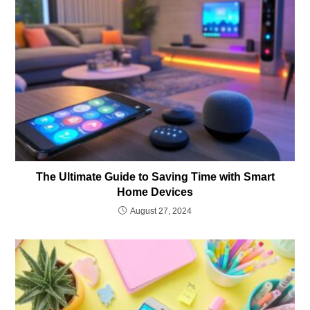
The Ultimate Guide to Saving Time with Smart
Home Devices
August 27, 2024