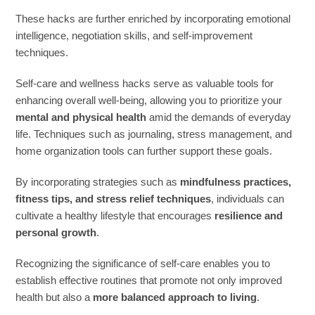
These hacks are further enriched by incorporating emotional
intelligence, negotiation skills, and self-improvement
techniques.
Self-care and wellness hacks serve as valuable tools for
enhancing overall well-being, allowing you to prioritize your
mental and physical health
amid the demands of everyday
life. Techniques such as journaling, stress management, and
home organization tools can further support these goals.
By incorporating strategies such as
mindfulness practices,
fitness tips, and stress relief techniques
, individuals can
cultivate a healthy lifestyle that encourages
resilience and
personal growth
.
Recognizing the significance of self-care enables you to
establish effective routines that promote not only improved
health but also a
more balanced approach to living
.