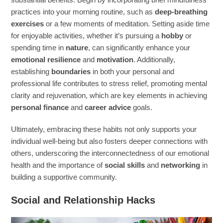
practices into your morning routine, such as
deep-breathing
exercises
or a few moments of meditation. Setting aside time
for enjoyable activities, whether it’s pursuing a
hobby
or
spending time in
nature
, can significantly enhance your
emotional resilience
and
motivation
. Additionally,
establishing
boundaries
in both your personal and
professional life contributes to stress relief, promoting mental
clarity and rejuvenation, which are key elements in achieving
personal finance
and
career advice
goals.
Ultimately, embracing these habits not only supports your
individual well-being but also fosters deeper connections with
others, underscoring the interconnectedness of our emotional
health and the importance of
social skills
and
networking
in
building a supportive community.
Social and Relationship Hacks