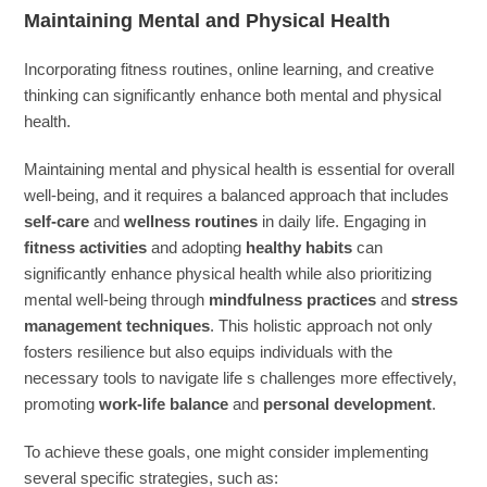
Maintaining Mental and Physical Health
Incorporating fitness routines, online learning, and creative
thinking can significantly enhance both mental and physical
health.
Maintaining mental and physical health is essential for overall
well-being, and it requires a balanced approach that includes
self-care
and
wellness routines
in daily life. Engaging in
fitness activities
and adopting
healthy habits
can
significantly enhance physical health while also prioritizing
mental well-being through
mindfulness practices
and
stress
management techniques
. This holistic approach not only
fosters resilience but also equips individuals with the
necessary tools to navigate life s challenges more effectively,
promoting
work-life balance
and
personal development
.
To achieve these goals, one might consider implementing
several specific strategies, such as: