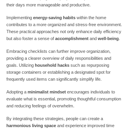
their days more manageable and productive.
Implementing
energy-saving habits
within the home
contributes to a more organized and stress-free environment.
These practical approaches not only enhance daily efficiency
but also foster a sense of
accomplishment
and
well-being
.
Embracing checklists can further improve organization,
providing a clearer overview of daily responsibilities and
goals. Utilizing
household hacks
such as repurposing
storage containers or establishing a designated spot for
frequently used items can significantly simplify life.
Adopting a
minimalist mindset
encourages individuals to
evaluate what is essential, promoting thoughtful consumption
and reducing feelings of overwhelm.
By integrating these strategies, people can create a
harmonious living space
and experience improved time