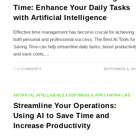
Time: Enhance Your Daily Tasks
with Artificial Intelligence
Effective time management has become crucial for achieving
both personal and professional success. The Best AI Tools for
Saving Time can help streamline daily tasks, boost productivit
and save costs.…
0 COMMENTS
SEPTEMBER 4, 20
ARTIFICIAL INTELLIGENCE
/
SOFTWARE & APPS
/
WORK LIFE
Streamline Your Operations:
Using AI to Save Time and
Increase Productivity