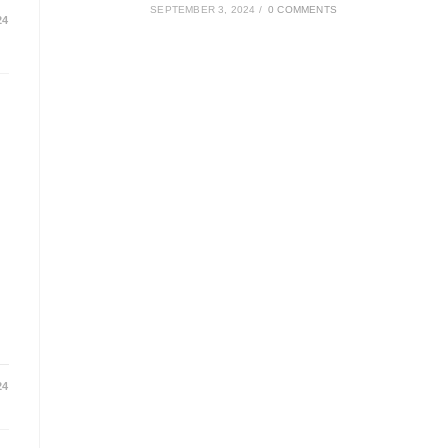
SEPTEMBER 3, 2024
/
0 COMMENTS
24
24