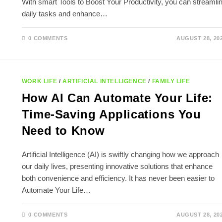
With smart Tools to Boost Your Productivity, you can streamli
daily tasks and enhance…
0 COMMENTS
AUGUST 28, 20
WORK LIFE
/
ARTIFICIAL INTELLIGENCE
/
FAMILY LIFE
How AI Can Automate Your Life:
Time-Saving Applications You
Need to Know
Artificial Intelligence (AI) is swiftly changing how we approach
our daily lives, presenting innovative solutions that enhance
both convenience and efficiency. It has never been easier to
Automate Your Life…
0 COMMENTS
AUGUST 28, 20