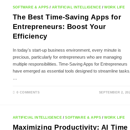
SOFTWARE & APPS
/
ARTIFICIAL INTELLIGENCE
/
WORK LIFE
The Best Time-Saving Apps for
Entrepreneurs: Boost Your
Efficiency
In today's start-up business environment, every minute is
precious, particularly for entrepreneurs who are managing
multiple responsibilities. Time-Saving Apps for Entrepreneurs
have emerged as essential tools designed to streamline tasks
…
0 COMMENTS
SEPTEMBER 2, 20
ARTIFICIAL INTELLIGENCE
/
SOFTWARE & APPS
/
WORK LIFE
Maximizing Productivity: AI Time