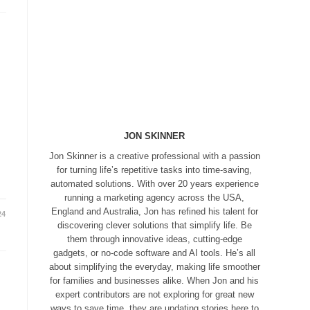
JON SKINNER
Jon Skinner is a creative professional with a passion
for turning life’s repetitive tasks into time-saving,
automated solutions. With over 20 years experience
running a marketing agency across the USA,
England and Australia, Jon has refined his talent for
24
discovering clever solutions that simplify life. Be
them through innovative ideas, cutting-edge
gadgets, or no-code software and AI tools. He’s all
about simplifying the everyday, making life smoother
for families and businesses alike. When Jon and his
expert contributors are not exploring for great new
ways to save time, they are updating stories here to