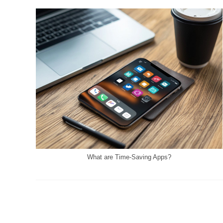
What are Time-Saving Apps?