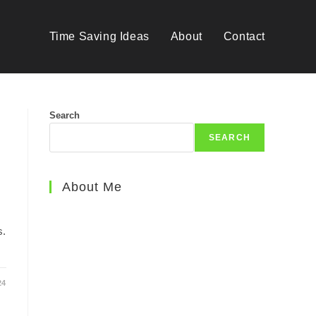
Time Saving Ideas
About
Contact
Search
SEARCH
About Me
s.
24