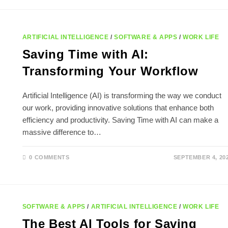
TIME
SAVING
IDEAS
FOR
BUSY
LIVES
ARTIFICIAL INTELLIGENCE
/
SOFTWARE & APPS
/
WORK LIFE
Saving Time with AI:
Transforming Your Workflow
Artificial Intelligence (AI) is transforming the way we conduct
our work, providing innovative solutions that enhance both
efficiency and productivity. Saving Time with AI can make a
massive difference to…
0 COMMENTS
SEPTEMBER 4, 20
SOFTWARE & APPS
/
ARTIFICIAL INTELLIGENCE
/
WORK LIFE
The Best AI Tools for Saving