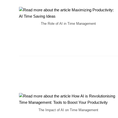
The Role of AI in Time Management
The Impact of AI on Time Management