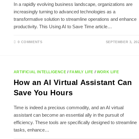
In a rapidly evolving business landscape, organizations are
increasingly turning to advanced technologies as a
transformative solution to streamline operations and enhance
productivity. This Using AI to Save Time article…
0 COMMENTS
SEPTEMBER 3, 20
ARTIFICIAL INTELLIGENCE
/
FAMILY LIFE
/
WORK LIFE
How an AI Virtual Assistant Can
Save You Hours
Time is indeed a precious commodity, and an AI virtual
assistant can become an essential ally in the pursuit of
efficiency. These tools are specifically designed to streamline
tasks, enhance…