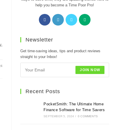
help you become a Time Poor Pro!
Opens
Opens
Opens
Opens
in
in
in
in
a
a
a
a
new
new
new
new
Newsletter
tab
tab
tab
tab
y,
Get time-saving ideas, tips and product reviews
straight to your Inbox!
24
JOIN NOW
Recent Posts
PocketSmith: The Ultimate Home
Finance Software for Time Savers
SEPTEMBER 5, 2024
/
0 COMMENTS