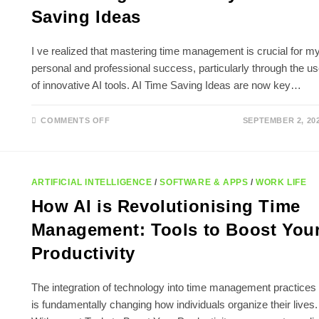
Saving Ideas
I ve realized that mastering time management is crucial for m
personal and professional success, particularly through the u
of innovative AI tools. AI Time Saving Ideas are now key…
ON
COMMENTS OFF
SEPTEMBER 2, 20
MAXIMIZING
PRODUCTIVITY:
AI
TIME
SAVING
IDEAS
ARTIFICIAL INTELLIGENCE
/
SOFTWARE & APPS
/
WORK LIFE
How AI is Revolutionising Time
Management: Tools to Boost You
Productivity
The integration of technology into time management practices
is fundamentally changing how individuals organize their lives.