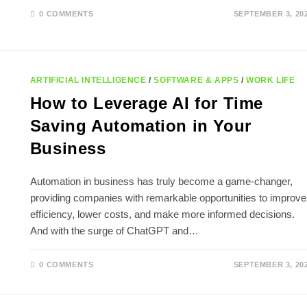
0 COMMENTS
SEPTEMBER 3, 20
ARTIFICIAL INTELLIGENCE
/
SOFTWARE & APPS
/
WORK LIFE
How to Leverage AI for Time
Saving Automation in Your
Business
Automation in business has truly become a game-changer,
providing companies with remarkable opportunities to improve
efficiency, lower costs, and make more informed decisions.
And with the surge of ChatGPT and…
0 COMMENTS
SEPTEMBER 3, 20