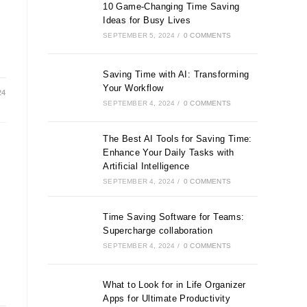
10 Game-Changing Time Saving
Ideas for Busy Lives
SEPTEMBER 5, 2024
/
0 COMMENTS
Saving Time with AI: Transforming
Your Workflow
24
SEPTEMBER 4, 2024
/
0 COMMENTS
The Best AI Tools for Saving Time:
Enhance Your Daily Tasks with
Artificial Intelligence
SEPTEMBER 4, 2024
/
0 COMMENTS
Time Saving Software for Teams:
Supercharge collaboration
SEPTEMBER 4, 2024
/
0 COMMENTS
What to Look for in Life Organizer
Apps for Ultimate Productivity