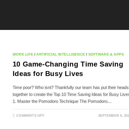
WORK LIFE
/
ARTIFICIAL INTELLIGENCE
/
SOFTWARE & APPS
10 Game-Changing Time Saving
Ideas for Busy Lives
Time poor? Who isnt? Thankfully our team has put their heads
together to create the Top 10 Time Saving Ideas for Busy Live
1. Master the Pomodoro Technique The Pomodoro…
ON
COMMENTS OFF
SEPTEMBER 5, 20
10
GAME-
CHANGING