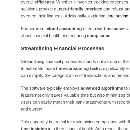
overall
efficiency
. Whether it involves tracking expenses
solutions provide a
user-friendly interface
and robust
au
oversee their finances. Additionally, exploring
time saving f
Furthermore,
cloud accounting
offers
real-time access
a
about financial health and ensuring
compliance
.
Streamlining Financial Processes
Streamlining financial processes stands out as one of the 
to automate those
time-consuming tasks
, significantly 
can simplify the categorization of transactions and reco
The software typically employs
advanced algorithms
to 
feature not only saves valuable time but also minimizes 
users can easily match their bank statements with recorde
and current.
This capability is crucial for maintaining compliance with
f
time insights
into their financial health. As a result, th