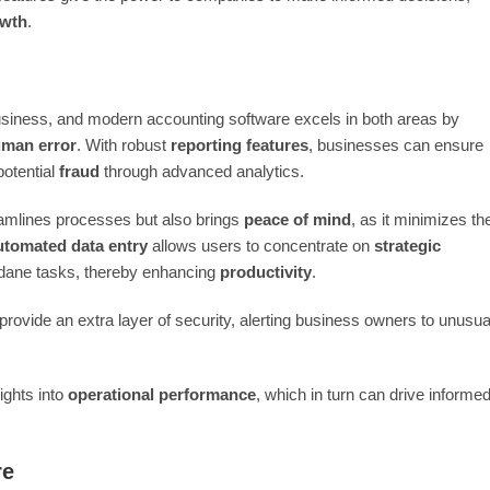
wth
.
usiness, and modern accounting software excels in both areas by
man error
. With robust
reporting features
, businesses can ensure
 potential
fraud
through advanced analytics.
eamlines processes but also brings
peace of mind
, as it minimizes th
tomated data entry
allows users to concentrate on
strategic
dane tasks, thereby enhancing
productivity
.
provide an extra layer of security, alerting business owners to unusua
ights into
operational performance
, which in turn can drive informe
re