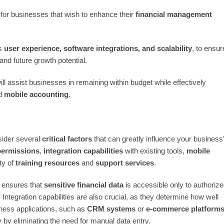
 for businesses that wish to enhance their
financial management
as
user experience, software integrations, and scalability
, to ensur
nd future growth potential.
ll assist businesses in remaining within budget while effectively
d
mobile accounting
.
sider several
critical factors
that can greatly influence your business
permissions
,
integration capabilities
with existing tools,
mobile
ty of
training resources
and
support services
.
t ensures that
sensitive financial data
is accessible only to authoriz
. Integration capabilities are also crucial, as they determine how well
iness applications, such as
CRM systems
or
e-commerce platform
by eliminating the need for manual data entry.