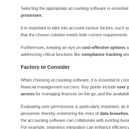
Selecting the appropriate accounting software is essential
processes
.
It is important to take into account various factors, such 
that the chosen solution meets both current requirements a
Furthermore, keeping an eye on
cost-effective options
wi
addressing critical functions like
compliance tracking
an
Factors to Consider
When choosing accounting software, it is essential to con
financial management success. Key points include
user 
access
for managing finances on the go, and the availabili
Evaluating user permissions is particularly important, as i
personnel, thereby minimizing the risks of
data breaches
the accounting software can collaborate with existing bus
For example, seamless integration can enhance efficiency 