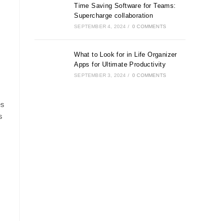
Time Saving Software for Teams:
Supercharge collaboration
SEPTEMBER 4, 2024
/
0 COMMENTS
What to Look for in Life Organizer
Apps for Ultimate Productivity
SEPTEMBER 3, 2024
/
0 COMMENTS
es
s