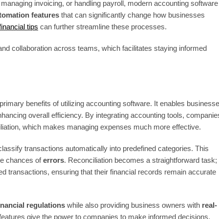
, managing invoicing, or handling payroll, modern accounting software
tomation features
that can significantly change how businesses
inancial tips
can further streamline these processes.
nd collaboration across teams, which facilitates staying informed
primary benefits of utilizing accounting software. It enables business
enhancing overall efficiency. By integrating accounting tools, companie
nciliation, which makes managing expenses much more effective.
classify transactions automatically into predefined categories. This
the chances of
errors
. Reconciliation becomes a straightforward task;
d transactions, ensuring that their financial records remain accurate
inancial regulations
while also providing business owners with
real-
ese features give the power to companies to make informed decisions,