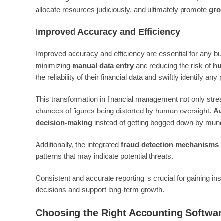
allocate resources judiciously, and ultimately promote
gro
Improved Accuracy and Efficiency
Improved accuracy and efficiency are essential for any b
minimizing
manual data entry
and reducing the risk of
hu
the reliability of their financial data and swiftly identify any
This transformation in financial management not only str
chances of figures being distorted by human oversight.
Au
decision-making
instead of getting bogged down by mun
Additionally, the integrated
fraud detection mechanisms
patterns that may indicate potential threats.
Consistent and accurate reporting is crucial for gaining ins
decisions and support long-term growth.
Choosing the Right Accounting Softwa