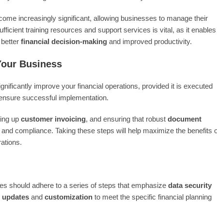
ome increasingly significant, allowing businesses to manage their
fficient training resources and support services is vital, as it enables
o better
financial decision-making
and improved productivity.
Your Business
ificantly improve your financial operations, provided it is executed
to ensure successful implementation.
ting up
customer invoicing
, and ensuring that robust
document
ls and compliance. Taking these steps will help maximize the benefits o
ations.
es should adhere to a series of steps that emphasize
data security
m updates
and
customization
to meet the specific financial planning