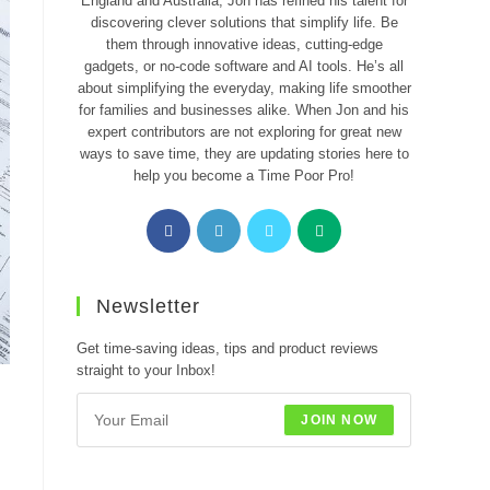
England and Australia, Jon has refined his talent for
discovering clever solutions that simplify life. Be
them through innovative ideas, cutting-edge
gadgets, or no-code software and AI tools. He’s all
about simplifying the everyday, making life smoother
for families and businesses alike. When Jon and his
expert contributors are not exploring for great new
ways to save time, they are updating stories here to
help you become a Time Poor Pro!
Opens
Opens
Opens
Opens
in
in
in
in
a
a
a
a
new
new
new
new
Newsletter
tab
tab
tab
tab
Get time-saving ideas, tips and product reviews
straight to your Inbox!
JOIN NOW