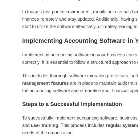
In today s fast-paced environment, mobile access has bec
finances remotely and stay updated. Additionally, having su
staff to utilize the software effectively, ultimately leading t
Implementing Accounting Software in 
Implementing accounting software in your business can sign
correctly. It is essential to follow a structured approach 
This includes thorough software migration processes, set
management features
are in place to maintain audit trai
the accounting software and streamline your financial oper
Steps to a Successful Implementation
To successfully implement accounting software, business
and
user training
. This process includes
regular syste
needs of the organization.