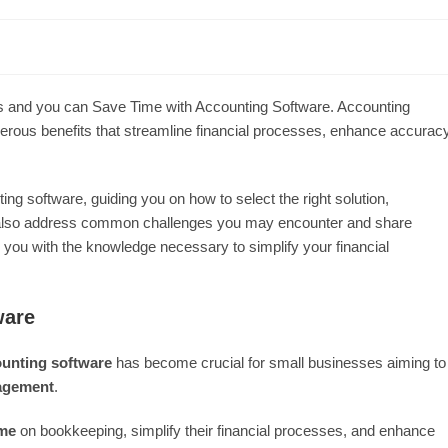
cess and you can Save Time with Accounting Software. Accounting
ous benefits that streamline financial processes, enhance accuracy
ing software, guiding you on how to select the right solution,
will also address common challenges you may encounter and share
g you with the knowledge necessary to simplify your financial
ware
unting software
has become crucial for small businesses aiming to
nagement
.
ime
on bookkeeping, simplify their financial processes, and enhance