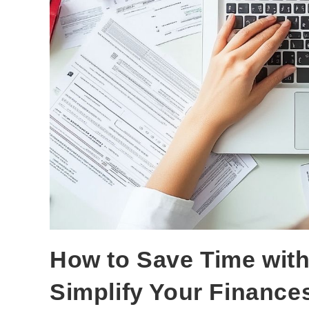
How to Save Time with
Simplify Your Finance