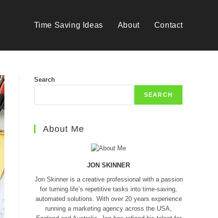
Time Saving Ideas
About
Contact
Search
SEARCH
About Me
JON SKINNER
Jon Skinner is a creative professional with a passion
for turning life’s repetitive tasks into time-saving,
automated solutions. With over 20 years experience
running a marketing agency across the USA,