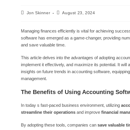
Post
Post
Jon Skinner
August 23, 2024
author:
last
modified:
Managing finances efficiently is vital for achieving suc
software has emerged as a game-changer, providing numer
and save valuable time.
This article delves into the advantages of adopting account
implement it effectively, and maximize its potential. It 
insights on future trends in accounting software, equippin
management.
The Benefits of Using Accounting Soft
In today s fast-paced business environment, utilizing
acco
streamline their operations
and improve
financial ma
By adopting these tools, companies can
save valuable t