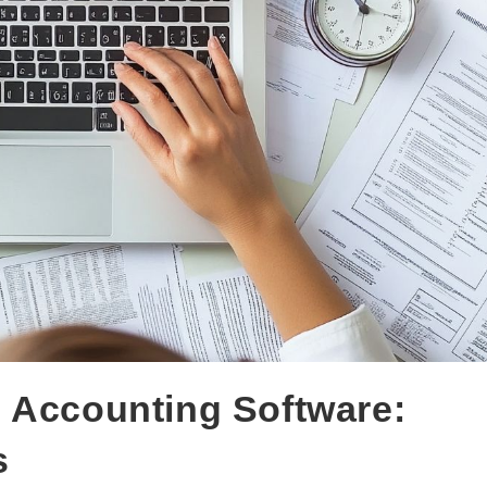
 Accounting Software:
s