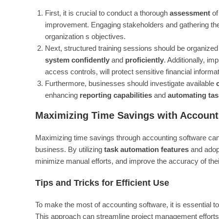
First, it is crucial to conduct a thorough
assessment
of
improvement. Engaging stakeholders and gathering their 
organization s objectives.
Next, structured training sessions should be organized 
system confidently
and
proficiently
. Additionally, i
access controls, will protect sensitive financial informat
Furthermore, businesses should investigate available
enhancing
reporting capabilities
and
automating tas
Maximizing Time Savings with Account
Maximizing time savings through accounting software can
business. By utilizing
task automation features
and adopt
minimize manual efforts, and improve the accuracy of the
Tips and Tricks for Efficient Use
To make the most of accounting software, it is essential t
This approach can streamline project management efforts 