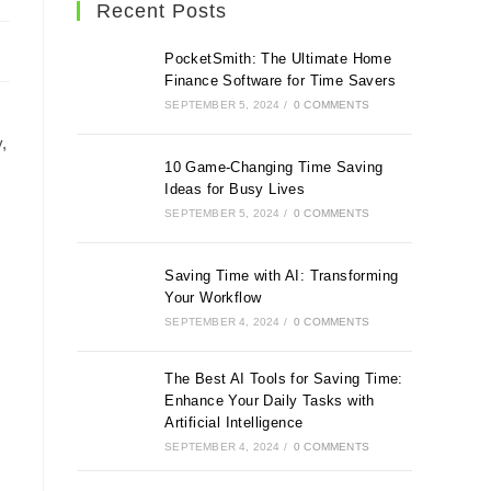
Recent Posts
PocketSmith: The Ultimate Home
Finance Software for Time Savers
SEPTEMBER 5, 2024
/
0 COMMENTS
,
10 Game-Changing Time Saving
Ideas for Busy Lives
SEPTEMBER 5, 2024
/
0 COMMENTS
Saving Time with AI: Transforming
Your Workflow
SEPTEMBER 4, 2024
/
0 COMMENTS
The Best AI Tools for Saving Time:
Enhance Your Daily Tasks with
Artificial Intelligence
SEPTEMBER 4, 2024
/
0 COMMENTS