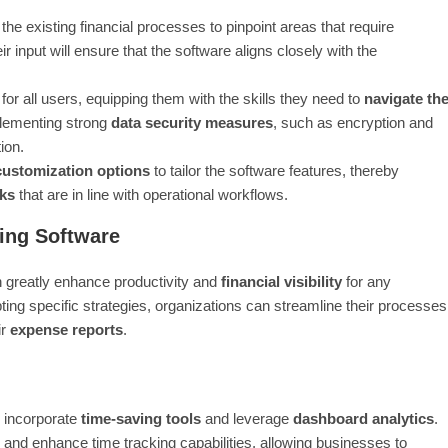
 the existing financial processes to pinpoint areas that require
input will ensure that the software aligns closely with the
for all users, equipping them with the skills they need to
navigate th
mplementing strong
data security measures
, such as encryption and
ion.
customization options
to tailor the software features, thereby
ks
that are in line with operational workflows.
ing Software
 greatly enhance productivity and
financial visibility
for any
ing specific strategies, organizations can streamline their processes
ir
expense reports
.
o incorporate
time-saving tools
and leverage
dashboard analytics
.
and enhance time tracking capabilities, allowing businesses to