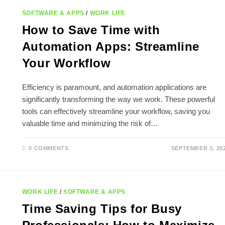
SOFTWARE & APPS
/
WORK LIFE
How to Save Time with
Automation Apps: Streamline
Your Workflow
Efficiency is paramount, and automation applications are
significantly transforming the way we work. These powerful
tools can effectively streamline your workflow, saving you
valuable time and minimizing the risk of…
0 COMMENTS
SEPTEMBER 3, 20
WORK LIFE
/
SOFTWARE & APPS
Time Saving Tips for Busy