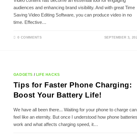
Video content has become an essential tool for engaging
audiences and enhancing brand visibility. And with great Time
Saving Video Editing Software, you can produce video in no
time. Effective…
0 COMMENTS
SEPTEMBER 3, 20
GADGETS
/
LIFE HACKS
Tips for Faster Phone Charging:
Boost Your Battery Life!
We have all been there... Waiting for your phone to charge can
feel like an eternity. But once I understood how phone batterie
work and what affects charging speed, it…