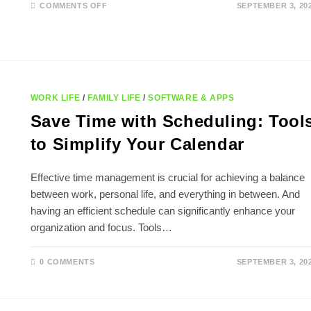
ON
COMMENTS OFF
SEPTEMBER 3, 20
TIPS
FOR
FASTER
PHONE
CHARGING:
BOOST
YOUR
BATTERY
LIFE!
WORK LIFE
/
FAMILY LIFE
/
SOFTWARE & APPS
Save Time with Scheduling: Tool
to Simplify Your Calendar
Effective time management is crucial for achieving a balance
between work, personal life, and everything in between. And
having an efficient schedule can significantly enhance your
organization and focus. Tools…
0 COMMENTS
SEPTEMBER 3, 20