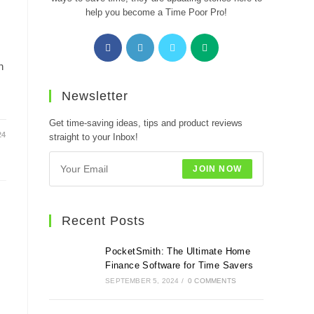
help you become a Time Poor Pro!
Opens
Opens
Opens
Opens
in
in
in
in
n
a
a
a
a
new
new
new
new
Newsletter
tab
tab
tab
tab
Get time-saving ideas, tips and product reviews
24
straight to your Inbox!
JOIN NOW
Recent Posts
PocketSmith: The Ultimate Home
Finance Software for Time Savers
SEPTEMBER 5, 2024
/
0 COMMENTS