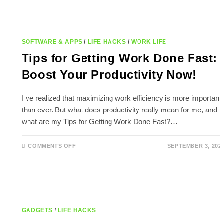
STRATEGIES
TO
SAVE
TIME
SOFTWARE & APPS
/
LIFE HACKS
/
WORK LIFE
Tips for Getting Work Done Fast:
Boost Your Productivity Now!
I ve realized that maximizing work efficiency is more importan
than ever. But what does productivity really mean for me, and
what are my Tips for Getting Work Done Fast?…
ON
COMMENTS OFF
SEPTEMBER 3, 20
TIPS
FOR
GETTING
WORK
DONE
FAST:
BOOST
YOUR
PRODUCTIVITY
NOW!
GADGETS
/
LIFE HACKS