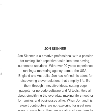
JON SKINNER
t
Jon Skinner is a creative professional with a passion
for turning life’s repetitive tasks into time-saving,
automated solutions. With over 20 years experience
running a marketing agency across the USA,
24
England and Australia, Jon has refined his talent for
discovering clever solutions that simplify life. Be
them through innovative ideas, cutting-edge
gadgets, or no-code software and AI tools. He’s all
about simplifying the everyday, making life smoother
for families and businesses alike. When Jon and his
expert contributors are not exploring for great new
ways to save time, they are updating stories here to