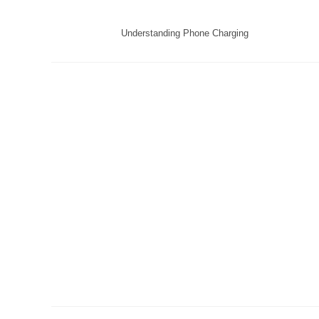
Understanding Phone Charging