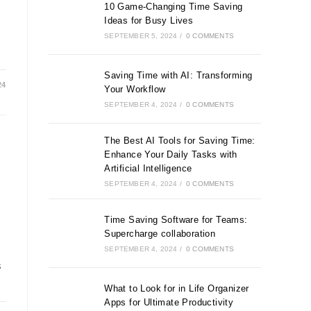
10 Game-Changing Time Saving
Ideas for Busy Lives
SEPTEMBER 5, 2024
/
0 COMMENTS
Saving Time with AI: Transforming
24
Your Workflow
SEPTEMBER 4, 2024
/
0 COMMENTS
The Best AI Tools for Saving Time:
Enhance Your Daily Tasks with
Artificial Intelligence
SEPTEMBER 4, 2024
/
0 COMMENTS
Time Saving Software for Teams:
Supercharge collaboration
SEPTEMBER 4, 2024
/
0 COMMENTS
s
What to Look for in Life Organizer
Apps for Ultimate Productivity