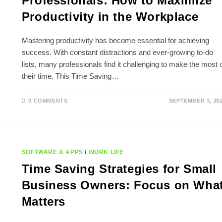
Professionals: How to Maximize
Productivity in the Workplace
Mastering productivity has become essential for achieving
success. With constant distractions and ever-growing to-do
lists, many professionals find it challenging to make the most 
their time. This Time Saving…
0 COMMENTS
SEPTEMBER 3, 20
SOFTWARE & APPS
/
WORK LIFE
Time Saving Strategies for Small
Business Owners: Focus on Wha
Matters