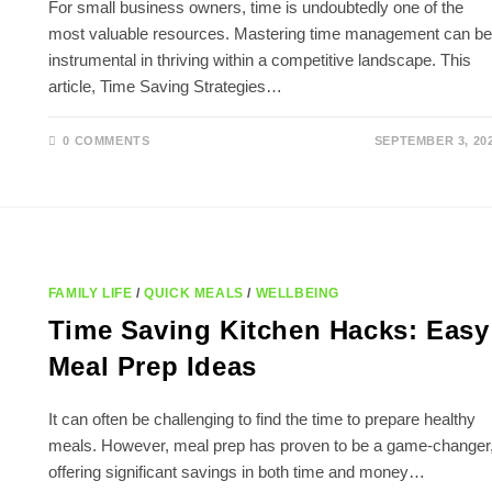
For small business owners, time is undoubtedly one of the
most valuable resources. Mastering time management can be
instrumental in thriving within a competitive landscape. This
article, Time Saving Strategies…
0 COMMENTS
SEPTEMBER 3, 20
FAMILY LIFE
/
QUICK MEALS
/
WELLBEING
Time Saving Kitchen Hacks: Easy
Meal Prep Ideas
It can often be challenging to find the time to prepare healthy
meals. However, meal prep has proven to be a game-changer
offering significant savings in both time and money…