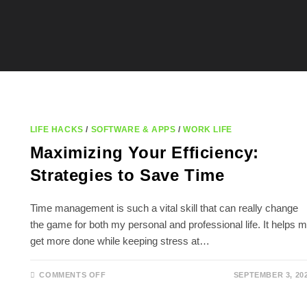
LIFE HACKS
/
SOFTWARE & APPS
/
WORK LIFE
Maximizing Your Efficiency:
Strategies to Save Time
Time management is such a vital skill that can really change
the game for both my personal and professional life. It helps 
get more done while keeping stress at…
ON
COMMENTS OFF
SEPTEMBER 3, 20
MAXIMIZING
YOUR
EFFICIENCY: