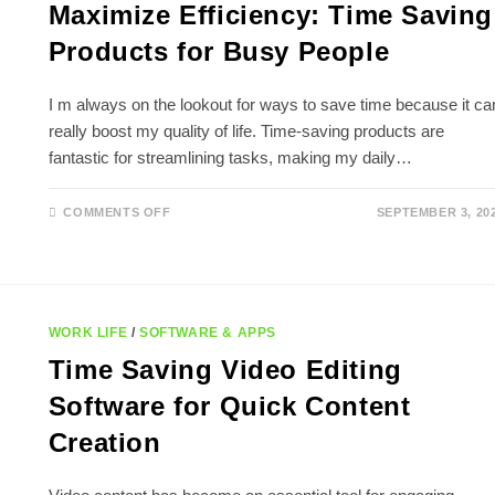
Maximize Efficiency: Time Saving
Products for Busy People
I m always on the lookout for ways to save time because it ca
really boost my quality of life. Time-saving products are
fantastic for streamlining tasks, making my daily…
ON
COMMENTS OFF
SEPTEMBER 3, 20
MAXIMIZE
EFFICIENCY:
TIME
SAVING
PRODUCTS
FOR
BUSY
PEOPLE
WORK LIFE
/
SOFTWARE & APPS
Time Saving Video Editing
Software for Quick Content
Creation