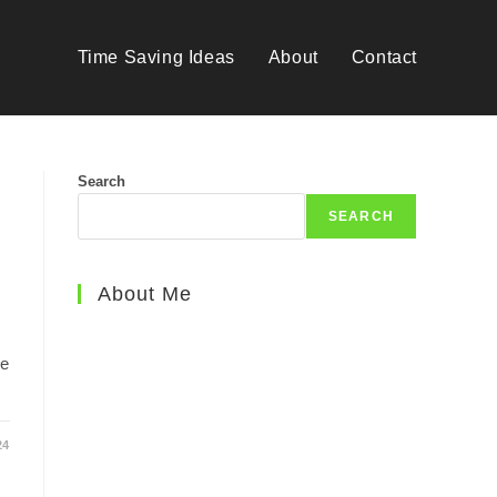
Time Saving Ideas
About
Contact
Search
SEARCH
About Me
me
24