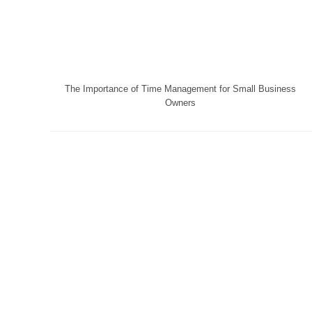
The Importance of Time Management for Small Business
Owners