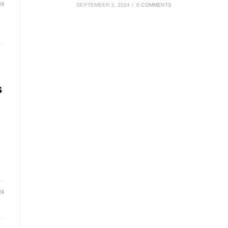
24
SEPTEMBER 3, 2024
/
0 COMMENTS
s
24