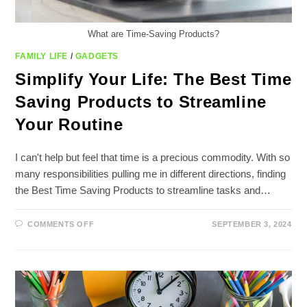
What are Time-Saving Products?
FAMILY LIFE
/
GADGETS
Simplify Your Life: The Best Time
Saving Products to Streamline
Your Routine
I can't help but feel that time is a precious commodity. With so
many responsibilities pulling me in different directions, finding
the Best Time Saving Products to streamline tasks and…
ON
COMMENTS OFF
SEPTEMBER 3, 2024
SIMPLIFY
YOUR
LIFE:
THE
BEST
TIME
SAVING
PRODUCTS
TO