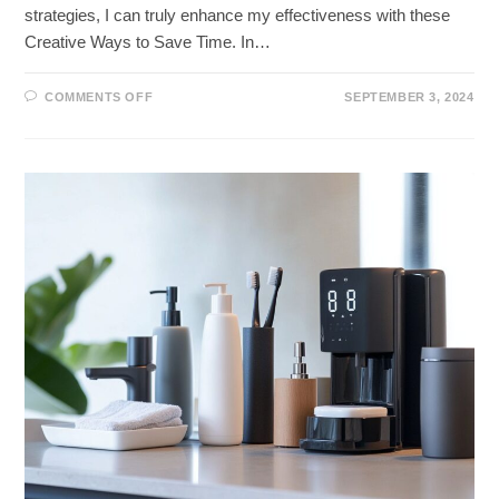
strategies, I can truly enhance my effectiveness with these
Creative Ways to Save Time. In…
ON
COMMENTS OFF
SEPTEMBER 3, 2024
UNLOCK
MORE
TIME
WITH
THESE
CREATIVE
WAYS
TO
SAVE
TIME