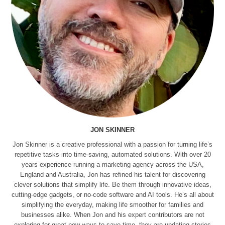
JON SKINNER
Jon Skinner is a creative professional with a passion for turning life’s
repetitive tasks into time-saving, automated solutions. With over 20
years experience running a marketing agency across the USA,
England and Australia, Jon has refined his talent for discovering
clever solutions that simplify life. Be them through innovative ideas,
cutting-edge gadgets, or no-code software and AI tools. He’s all about
simplifying the everyday, making life smoother for families and
businesses alike. When Jon and his expert contributors are not
exploring for great new ways to save time, they are updating stories