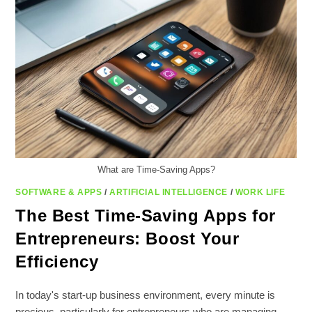
What are Time-Saving Apps?
SOFTWARE & APPS
/
ARTIFICIAL INTELLIGENCE
/
WORK LIFE
The Best Time-Saving Apps for
Entrepreneurs: Boost Your
Efficiency
In today's start-up business environment, every minute is
precious, particularly for entrepreneurs who are managing