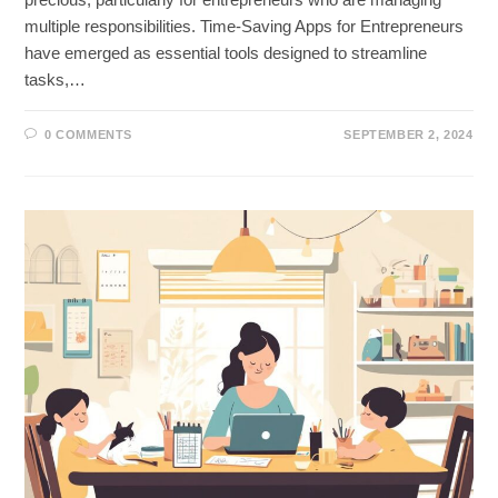
multiple responsibilities. Time-Saving Apps for Entrepreneurs
have emerged as essential tools designed to streamline
tasks,…
0 COMMENTS
SEPTEMBER 2, 2024