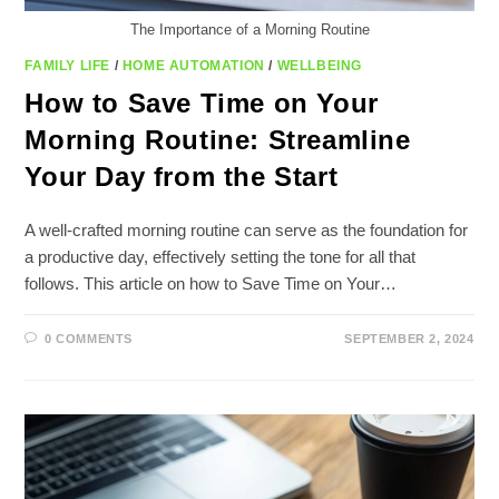
The Importance of a Morning Routine
FAMILY LIFE
/
HOME AUTOMATION
/
WELLBEING
How to Save Time on Your
Morning Routine: Streamline
Your Day from the Start
A well-crafted morning routine can serve as the foundation for
a productive day, effectively setting the tone for all that
follows. This article on how to Save Time on Your…
0 COMMENTS
SEPTEMBER 2, 2024