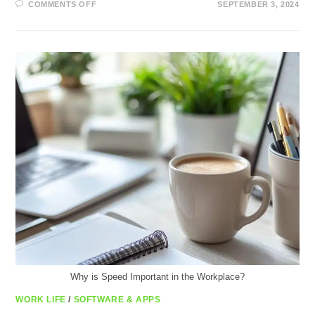
ON
COMMENTS OFF
SEPTEMBER 3, 2024
BOOST
YOUR
IPHONE’S
SPEED:
FASTER
IPHONE
TRICKS
Why is Speed Important in the Workplace?
WORK LIFE
/
SOFTWARE & APPS