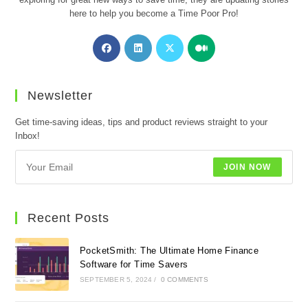
here to help you become a Time Poor Pro!
Opens
Opens
Opens
Opens
in
in
in
in
a
a
a
a
new
new
new
new
Newsletter
tab
tab
tab
tab
Get time-saving ideas, tips and product reviews straight to your
Inbox!
JOIN NOW
Recent Posts
PocketSmith: The Ultimate Home Finance
Software for Time Savers
SEPTEMBER 5, 2024
/
0 COMMENTS