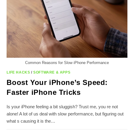
Common Reasons for Slow iPhone Performance
LIFE HACKS
/
SOFTWARE & APPS
Boost Your iPhone’s Speed:
Faster iPhone Tricks
Is your iPhone feeling a bit sluggish? Trust me, you re not
alone! A lot of us deal with slow performance, but figuring out
what s causing it is the…