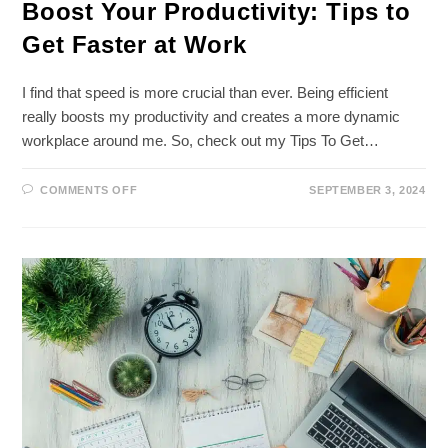
Boost Your Productivity: Tips to
Get Faster at Work
I find that speed is more crucial than ever. Being efficient
really boosts my productivity and creates a more dynamic
workplace around me. So, check out my Tips To Get…
ON
COMMENTS OFF
SEPTEMBER 3, 2024
BOOST
YOUR
PRODUCTIVITY:
TIPS
TO
GET
FASTER
AT
WORK