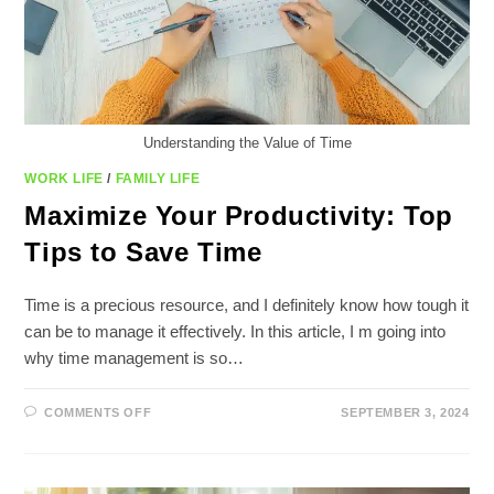
Understanding the Value of Time
WORK LIFE
/
FAMILY LIFE
Maximize Your Productivity: Top
Tips to Save Time
Time is a precious resource, and I definitely know how tough it
can be to manage it effectively. In this article, I m going into
why time management is so…
ON
COMMENTS OFF
SEPTEMBER 3, 2024
MAXIMIZE
YOUR
PRODUCTIVITY:
TOP
TIPS