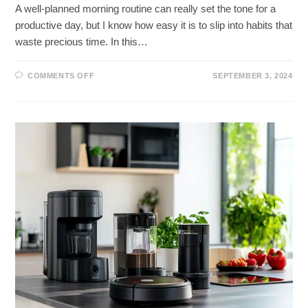
A well-planned morning routine can really set the tone for a
productive day, but I know how easy it is to slip into habits that
waste precious time. In this…
ON
COMMENTS OFF
SEPTEMBER 3, 2024
MAXIMIZE
YOUR
MORNINGS:
TIME
SAVING
TIPS
FOR
A
PRODUCTIVE
DAY