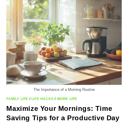
TO
SAVE
TIME
The Importance of a Morning Routine
FAMILY LIFE
/
LIFE HACKS
/
WORK LIFE
Maximize Your Mornings: Time
Saving Tips for a Productive Day