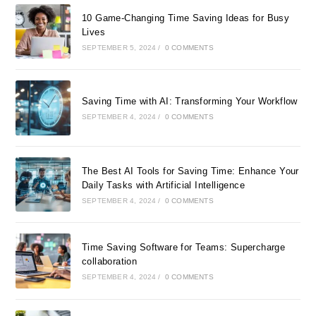
10 Game-Changing Time Saving Ideas for Busy
Lives
SEPTEMBER 5, 2024
/
0 COMMENTS
Saving Time with AI: Transforming Your Workflow
SEPTEMBER 4, 2024
/
0 COMMENTS
The Best AI Tools for Saving Time: Enhance Your
Daily Tasks with Artificial Intelligence
SEPTEMBER 4, 2024
/
0 COMMENTS
Time Saving Software for Teams: Supercharge
collaboration
SEPTEMBER 4, 2024
/
0 COMMENTS