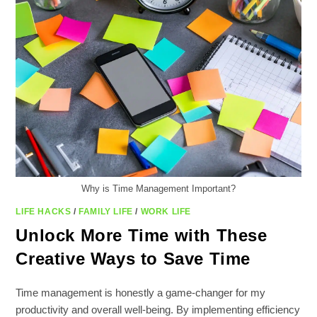
STREAMLINE
YOUR
ROUTINE
Why is Time Management Important?
LIFE HACKS
/
FAMILY LIFE
/
WORK LIFE
Unlock More Time with These
Creative Ways to Save Time
Time management is honestly a game-changer for my
productivity and overall well-being. By implementing efficiency