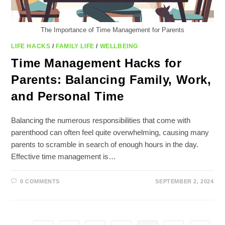
The Importance of Time Management for Parents
LIFE HACKS
/
FAMILY LIFE
/
WELLBEING
Time Management Hacks for
Parents: Balancing Family, Work,
and Personal Time
Balancing the numerous responsibilities that come with
parenthood can often feel quite overwhelming, causing many
parents to scramble in search of enough hours in the day.
Effective time management is…
0 COMMENTS
SEPTEMBER 2, 2024