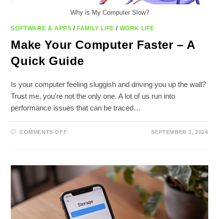
Why is My Computer Slow?
SOFTWARE & APPS
/
FAMILY LIFE
/
WORK LIFE
Make Your Computer Faster – A
Quick Guide
Is your computer feeling sluggish and driving you up the wall?
Trust me, you're not the only one. A lot of us run into
performance issues that can be traced…
ON
COMMENTS OFF
SEPTEMBER 3, 2024
MAKE
YOUR
COMPUTER
FASTER
–
A
QUICK
GUIDE